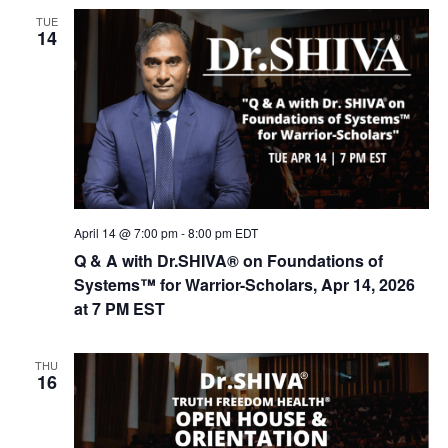
n
t
TUE
d
i
14
V
o
n
i
e
w
s
N
April 14 @ 7:00 pm
-
8:00 pm
EDT
a
Q & A with Dr.SHIVA® on Foundations of
v
Systems™ for Warrior-Scholars, Apr 14, 2026
i
at 7 PM EST
g
a
THU
16
t
i