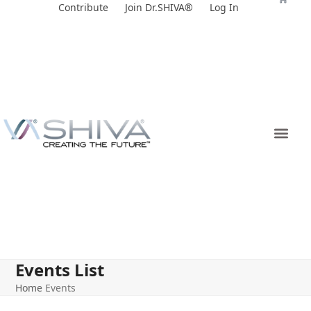
Skip
Contribute
Join Dr.SHIVA®
Log In
to
content
Events List
Home
Events