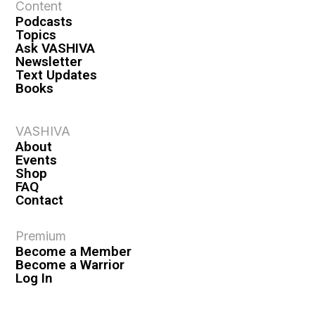
Content
Podcasts
Topics
Ask VASHIVA
Newsletter
Text Updates
Books
VASHIVA
About
Events
Shop
FAQ
Contact
Premium
Become a Member
Become a Warrior
Log In