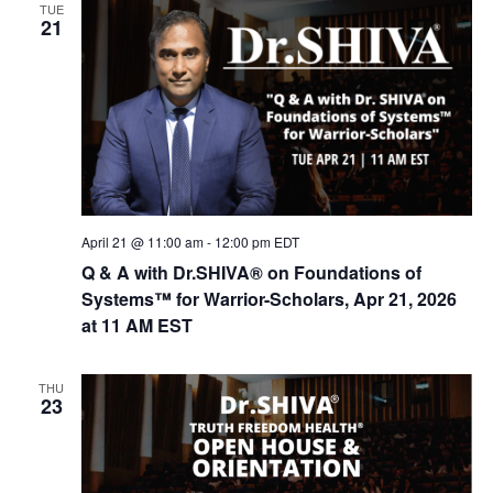
TUE
21
April 21 @ 11:00 am
-
12:00 pm
EDT
Q & A with Dr.SHIVA® on Foundations of
Systems™ for Warrior-Scholars, Apr 21, 2026
at 11 AM EST
THU
23