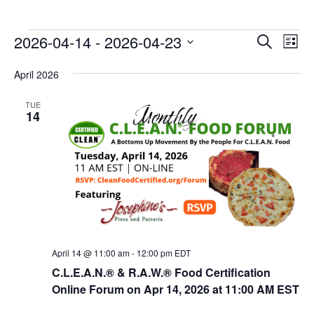
E
E
2026-04-14
 - 
2026-04-23
Search
List
v
v
Select
e
April 2026
date.
e
n
n
TUE
t
14
t
V
s
i
e
S
w
e
s
a
N
r
a
c
v
April 14 @ 11:00 am
-
12:00 pm
EDT
i
h
C.L.E.A.N.® & R.A.W.® Food Certification
g
Online Forum on Apr 14, 2026 at 11:00 AM EST
a
a