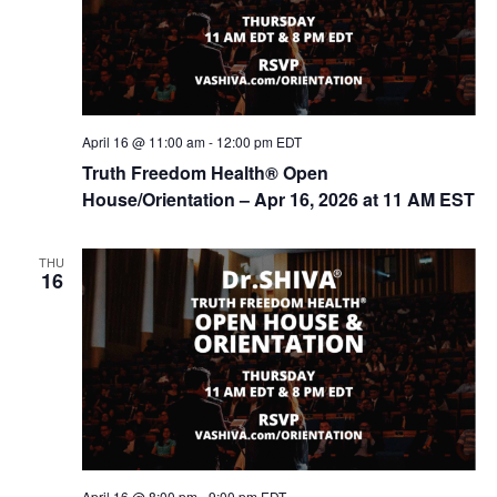
o
n
April 16 @ 11:00 am
-
12:00 pm
EDT
Truth Freedom Health® Open
House/Orientation – Apr 16, 2026 at 11 AM EST
THU
16
April 16 @ 8:00 pm
-
9:00 pm
EDT