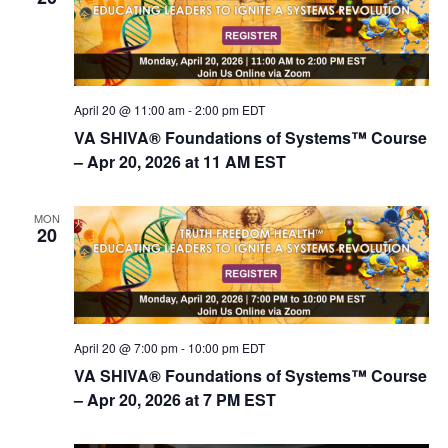
April 20 @ 11:00 am
-
2:00 pm
EDT
VA SHIVA® Foundations of Systems™ Course
– Apr 20, 2026 at 11 AM EST
MON
20
April 20 @ 7:00 pm
-
10:00 pm
EDT
VA SHIVA® Foundations of Systems™ Course
– Apr 20, 2026 at 7 PM EST