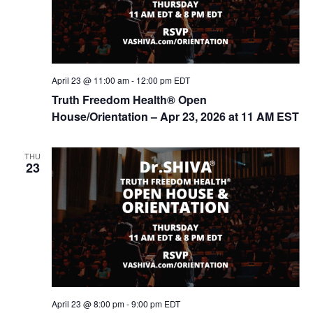
April 23 @ 11:00 am
-
12:00 pm
EDT
Truth Freedom Health® Open
House/Orientation – Apr 23, 2026 at 11 AM EST
THU
23
April 23 @ 8:00 pm
-
9:00 pm
EDT