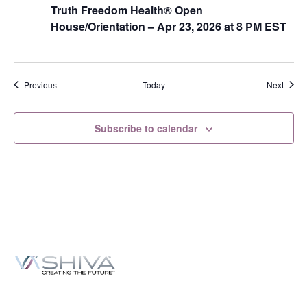
Truth Freedom Health® Open
House/Orientation – Apr 23, 2026 at 8 PM EST
Events
Event
Previous
Today
Next
Subscribe to calendar