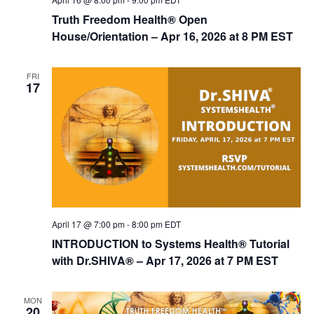
Truth Freedom Health® Open
House/Orientation – Apr 16, 2026 at 8 PM EST
FRI
17
April 17 @ 7:00 pm
-
8:00 pm
EDT
INTRODUCTION to Systems Health® Tutorial
with Dr.SHIVA® – Apr 17, 2026 at 7 PM EST
MON
20