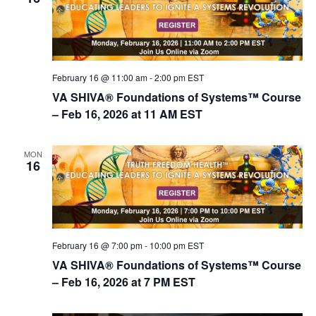
February 16 @ 11:00 am
-
2:00 pm
EST
VA SHIVA® Foundations of Systems™ Course
– Feb 16, 2026 at 11 AM EST
MON
16
February 16 @ 7:00 pm
-
10:00 pm
EST
VA SHIVA® Foundations of Systems™ Course
– Feb 16, 2026 at 7 PM EST