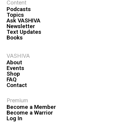
Content
Podcasts
Topics
Ask VASHIVA
Newsletter
Text Updates
Books
VASHIVA
About
Events
Shop
FAQ
Contact
Premium
Become a Member
Become a Warrior
Log In