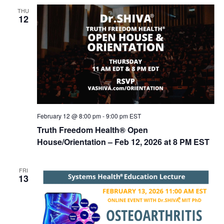
n
t
THU
d
i
12
V
o
n
i
e
w
s
N
February 12 @ 8:00 pm
-
9:00 pm
EST
a
Truth Freedom Health® Open
v
House/Orientation – Feb 12, 2026 at 8 PM EST
i
g
FRI
13
a
t
i