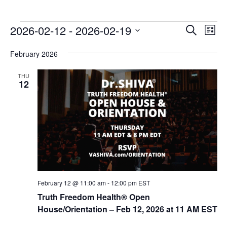
E
E
2026-02-12
 - 
2026-02-19
Search
List
v
v
Select
e
February 2026
date.
e
n
n
THU
t
12
t
V
s
i
e
S
w
e
s
a
N
r
a
c
v
February 12 @ 11:00 am
-
12:00 pm
EST
i
h
Truth Freedom Health® Open
g
House/Orientation – Feb 12, 2026 at 11 AM EST
a
a