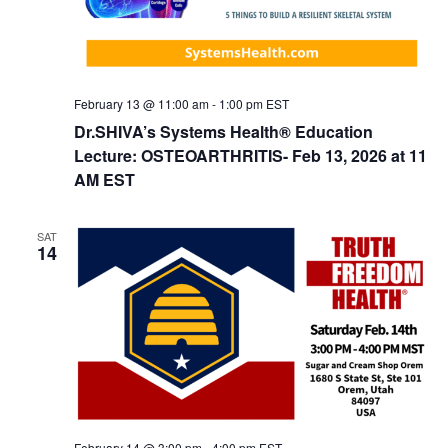
o
n
February 13 @ 11:00 am
-
1:00 pm
EST
Dr.SHIVA’s Systems Health® Education
Lecture: OSTEOARTHRITIS- Feb 13, 2026 at 11
AM EST
SAT
14
February 14 @ 3:00 pm
-
4:00 pm
EST