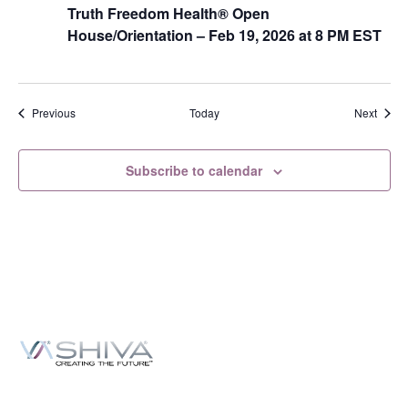
Truth Freedom Health® Open
House/Orientation – Feb 19, 2026 at 8 PM EST
Events
Event
Previous
Today
Next
Subscribe to calendar