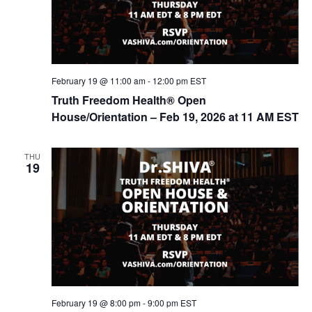
February 19 @ 11:00 am
-
12:00 pm
EST
Truth Freedom Health® Open
House/Orientation – Feb 19, 2026 at 11 AM EST
THU
19
February 19 @ 8:00 pm
-
9:00 pm
EST