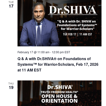
TUE
17
February 17 @ 11:00 am
-
12:00 pm
EST
Q & A with Dr.SHIVA® on Foundations of
Systems™ for Warrior-Scholars, Feb 17, 2026
at 11 AM EST
THU
19