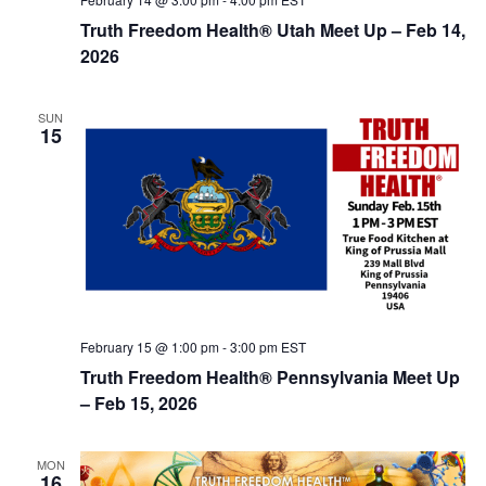
Truth Freedom Health® Utah Meet Up – Feb 14,
2026
SUN
15
February 15 @ 1:00 pm
-
3:00 pm
EST
Truth Freedom Health® Pennsylvania Meet Up
– Feb 15, 2026
MON
16