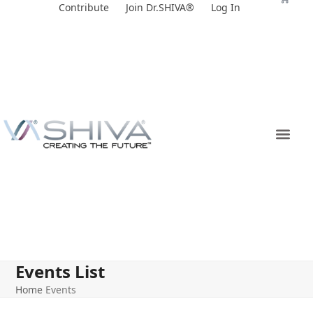
Skip
Contribute
Join Dr.SHIVA®
Log In
to
content
Events List
Home
Events