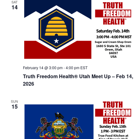
SAT
14
February 14 @ 3:00 pm
-
4:00 pm
EST
Truth Freedom Health® Utah Meet Up – Feb 14,
2026
SUN
15