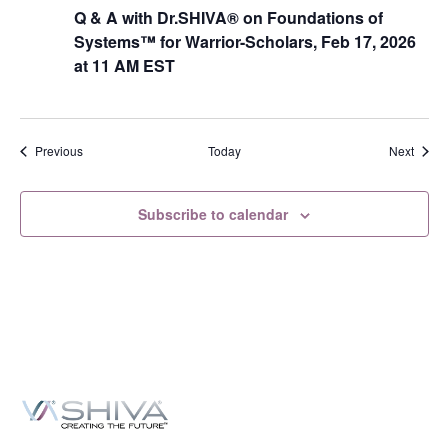
Q & A with Dr.SHIVA® on Foundations of
Systems™ for Warrior-Scholars, Feb 17, 2026
at 11 AM EST
Events
Event
Previous
Today
Next
Subscribe to calendar