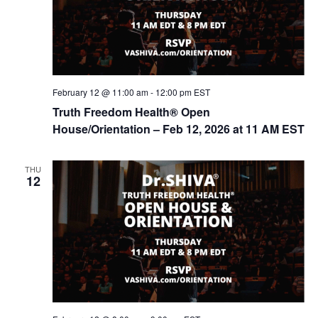
o
n
February 12 @ 11:00 am
-
12:00 pm
EST
Truth Freedom Health® Open
House/Orientation – Feb 12, 2026 at 11 AM EST
THU
12