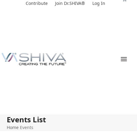
Skip
Contribute
Join Dr.SHIVA®
Log In
to
content
Events List
Home
Events