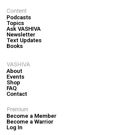
Content
Podcasts
Topics
Ask VASHIVA
Newsletter
Text Updates
Books
VASHIVA
About
Events
Shop
FAQ
Contact
Premium
Become a Member
Become a Warrior
Log In