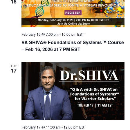
16
February 16 @ 7:00 pm
-
10:00 pm
EST
VA SHIVA® Foundations of Systems™ Course
– Feb 16, 2026 at 7 PM EST
TUE
17
February 17 @ 11:00 am
-
12:00 pm
EST