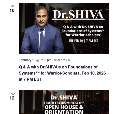
n
t
TUE
d
i
10
V
o
n
i
e
w
s
N
February 10 @ 7:00 pm
-
8:00 pm
EST
a
Q & A with Dr.SHIVA® on Foundations of
v
Systems™ for Warrior-Scholars, Feb 10, 2026
i
at 7 PM EST
g
a
THU
12
t
i