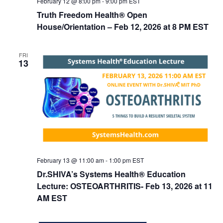
February 12 @ 8:00 pm
-
9:00 pm
EST
Truth Freedom Health® Open
House/Orientation – Feb 12, 2026 at 8 PM EST
FRI
13
February 13 @ 11:00 am
-
1:00 pm
EST
Dr.SHIVA’s Systems Health® Education
Lecture: OSTEOARTHRITIS- Feb 13, 2026 at 11
AM EST