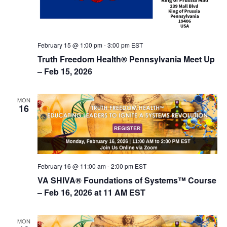
February 15 @ 1:00 pm
-
3:00 pm
EST
Truth Freedom Health® Pennsylvania Meet Up
– Feb 15, 2026
MON
16
February 16 @ 11:00 am
-
2:00 pm
EST
VA SHIVA® Foundations of Systems™ Course
– Feb 16, 2026 at 11 AM EST
MON