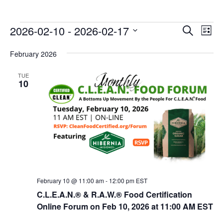
E
E
2026-02-10
 - 
2026-02-17
Search
List
v
v
Select
e
February 2026
date.
e
n
n
TUE
t
10
t
V
s
i
e
S
w
e
s
a
N
r
a
c
v
February 10 @ 11:00 am
-
12:00 pm
EST
i
h
C.L.E.A.N.® & R.A.W.® Food Certification
g
Online Forum on Feb 10, 2026 at 11:00 AM EST
a
a