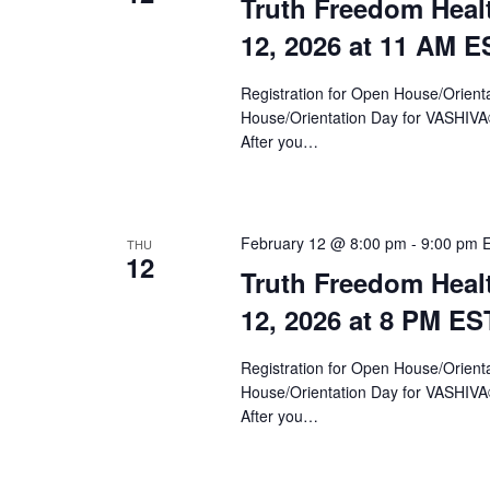
Truth Freedom Heal
12, 2026 at 11 AM E
Registration for Open House/Orientat
House/Orientation Day for VASHIV
After you…
February 12 @ 8:00 pm
-
9:00 pm
THU
12
Truth Freedom Heal
12, 2026 at 8 PM ES
Registration for Open House/Orientat
House/Orientation Day for VASHIV
After you…