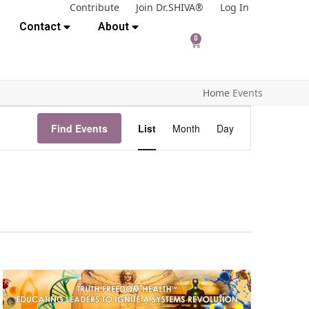
Contribute
Join Dr.SHIVA®
Log In
Contact
About
0
Home
Events
E
Find Events
List
Month
Day
v
e
n
t
V
i
e
w
s