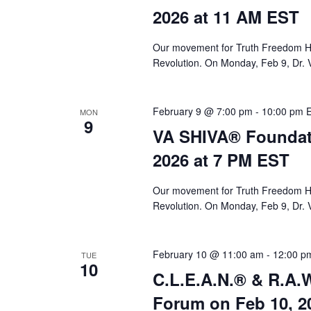
a
2026 at 11 AM EST
r
c
Our movement for Truth Freedom He
Revolution. On Monday, Feb 9, Dr. 
h
a
February 9 @ 7:00 pm
-
10:00 pm
MON
n
9
VA SHIVA® Foundat
d
2026 at 7 PM EST
V
i
Our movement for Truth Freedom He
Revolution. On Monday, Feb 9, Dr. 
e
w
February 10 @ 11:00 am
-
12:00 p
TUE
s
10
C.L.E.A.N.® & R.A.W
N
Forum on Feb 10, 2