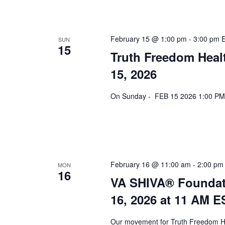
February 15 @ 1:00 pm
-
3:00 pm
SUN
15
Truth Freedom Heal
15, 2026
On Sunday - FEB 15 2026 1:00 PM 
February 16 @ 11:00 am
-
2:00 pm
MON
16
VA SHIVA® Foundat
16, 2026 at 11 AM E
Our movement for Truth Freedom He