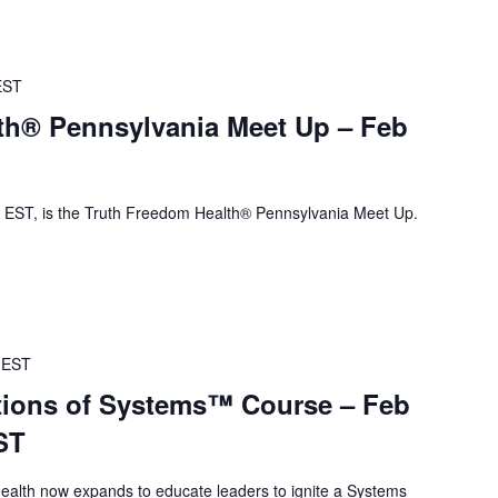
EST
th® Pennsylvania Meet Up – Feb
EST, is the Truth Freedom Health® Pennsylvania Meet Up.
EST
ions of Systems™ Course – Feb
ST
alth now expands to educate leaders to ignite a Systems