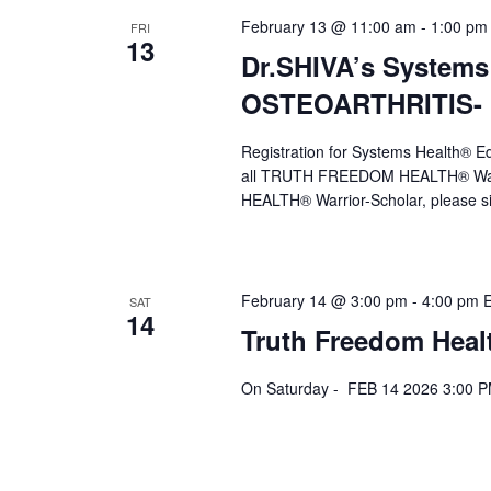
February 13 @ 11:00 am
-
1:00 pm
FRI
13
Dr.SHIVA’s Systems
OSTEOARTHRITIS- F
Registration for Systems Health®
all TRUTH FREEDOM HEALTH® Warr
HEALTH® Warrior-Scholar, please s
February 14 @ 3:00 pm
-
4:00 pm
SAT
14
Truth Freedom Heal
On Saturday - FEB 14 2026 3:00 P