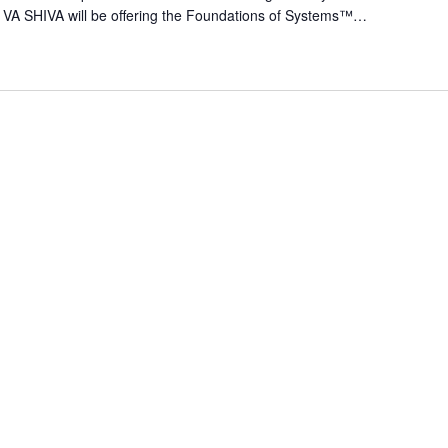
 VA SHIVA will be offering the Foundations of Systems™…