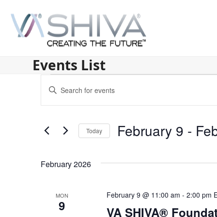
Skip
to
content
Events List
E
Enter
v
Keyword.
Search
e
for
February 9
 - 
Feb
n
Today
Events
by
Select
t
Keyword.
date.
s
February 2026
S
February 9 @ 11:00 am
-
2:00 pm
MON
e
9
VA SHIVA® Foundat