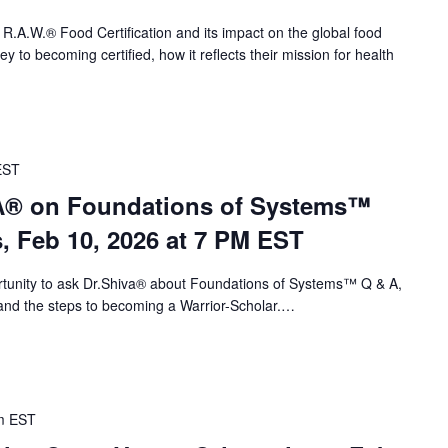
 R.A.W.® Food Certification and its impact on the global food
 to becoming certified, how it reflects their mission for health
EST
VA® on Foundations of Systems™
s, Feb 10, 2026 at 7 PM EST
portunity to ask Dr.Shiva® about Foundations of Systems™ Q & A,
nd the steps to becoming a Warrior-Scholar.…
m
EST