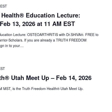
EST
 Health® Education Lecture:
eb 13, 2026 at 11 AM EST
 Education Lecture: OSTEOARTHRITIS with Dr.SHIVA®. FREE to
ior-Scholars. If you are already a TRUTH FREEDOM
ign in to your…
EST
th® Utah Meet Up – Feb 14, 2026
M MST, is the Truth Freedom Health® Utah Meet Up.