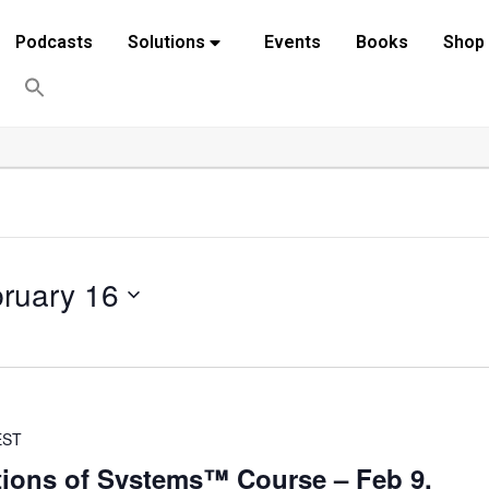
Podcasts
Solutions
Events
Books
Shop
ruary 16
EST
ions of Systems™ Course – Feb 9,