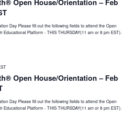
th® Open House/Orientation – Feb
ST
ion Day Please fill out the following fields to attend the Open
A® Educational Platform - THIS THURSDAY(11 am or 8 pm EST).
EST
th® Open House/Orientation – Feb
T
ion Day Please fill out the following fields to attend the Open
A® Educational Platform - THIS THURSDAY(11 am or 8 pm EST).