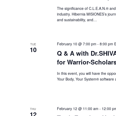
a
The significance of C.L.E.A.N.® and
v
industry. Hibernia MISIONES’s journey
i
and sustainability, and…
g
a
February 10 @ 7:00 pm
-
8:00 pm
TUE
t
10
Q & A with Dr.SHI
i
for Warrior-Scholar
o
n
In this event, you will have the op
Your Body, Your System® software a
February 12 @ 11:00 am
-
12:00 p
THU
12