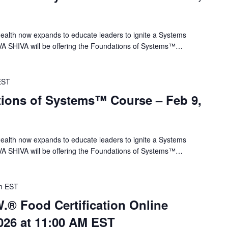
alth now expands to educate leaders to ignite a Systems
VA SHIVA will be offering the Foundations of Systems™…
EST
ions of Systems™ Course – Feb 9,
alth now expands to educate leaders to ignite a Systems
VA SHIVA will be offering the Foundations of Systems™…
m
EST
.® Food Certification Online
026 at 11:00 AM EST