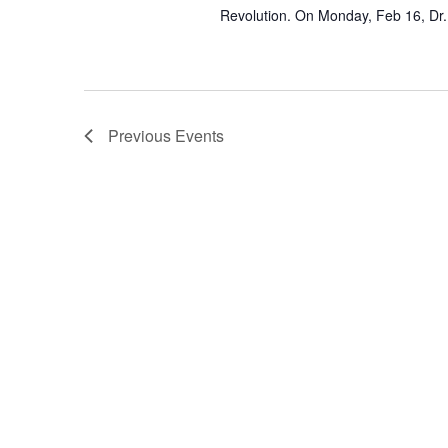
Revolution. On Monday, Feb 16, Dr.
Previous
Events