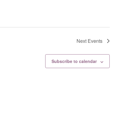
Next
Events
Subscribe to calendar