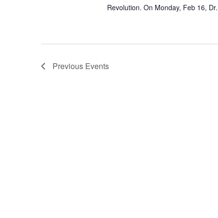
Revolution. On Monday, Feb 16, Dr.
Previous
Events