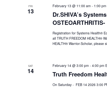
February 13 @ 11:00 am
-
1:00 pm
FRI
13
Dr.SHIVA’s Systems
OSTEOARTHRITIS- F
Registration for Systems Health®
all TRUTH FREEDOM HEALTH® Warr
HEALTH® Warrior-Scholar, please s
February 14 @ 3:00 pm
-
4:00 pm
SAT
14
Truth Freedom Heal
On Saturday - FEB 14 2026 3:00 P