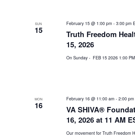
February 15 @ 1:00 pm
-
3:00 pm
SUN
15
Truth Freedom Heal
15, 2026
On Sunday - FEB 15 2026 1:00 PM 
February 16 @ 11:00 am
-
2:00 pm
MON
16
VA SHIVA® Foundat
16, 2026 at 11 AM E
Our movement for Truth Freedom He