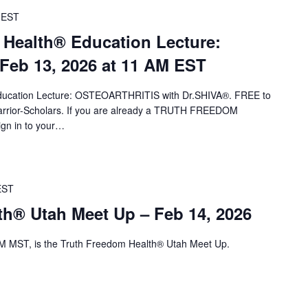
EST
 Health® Education Lecture:
eb 13, 2026 at 11 AM EST
 Education Lecture: OSTEOARTHRITIS with Dr.SHIVA®. FREE to
ior-Scholars. If you are already a TRUTH FREEDOM
ign in to your…
EST
th® Utah Meet Up – Feb 14, 2026
M MST, is the Truth Freedom Health® Utah Meet Up.