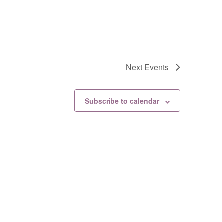
Next
Events
Subscribe to calendar