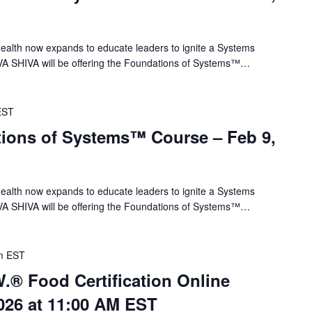
alth now expands to educate leaders to ignite a Systems
VA SHIVA will be offering the Foundations of Systems™…
EST
ions of Systems™ Course – Feb 9,
alth now expands to educate leaders to ignite a Systems
VA SHIVA will be offering the Foundations of Systems™…
m
EST
.® Food Certification Online
026 at 11:00 AM EST