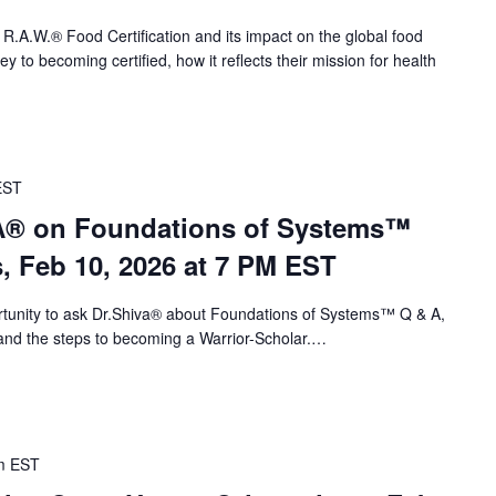
 R.A.W.® Food Certification and its impact on the global food
 to becoming certified, how it reflects their mission for health
EST
VA® on Foundations of Systems™
s, Feb 10, 2026 at 7 PM EST
portunity to ask Dr.Shiva® about Foundations of Systems™ Q & A,
nd the steps to becoming a Warrior-Scholar.…
m
EST