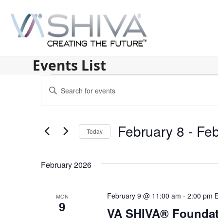
Skip
to
content
Events List
E
Enter
v
Keyword.
Search
e
for
February 8
 - 
Feb
n
Today
Events
by
Select
t
Keyword.
date.
s
February 2026
S
February 9 @ 11:00 am
-
2:00 pm
MON
e
9
VA SHIVA® Foundat