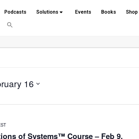
Podcasts
Solutions
Events
Books
Shop
ruary 16
EST
ions of Systems™ Course – Feb 9,