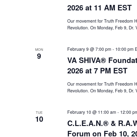
a
2026 at 11 AM EST
r
c
Our movement for Truth Freedom He
Revolution. On Monday, Feb 9, Dr. 
h
a
February 9 @ 7:00 pm
-
10:00 pm
MON
n
9
VA SHIVA® Foundat
d
2026 at 7 PM EST
V
i
Our movement for Truth Freedom He
Revolution. On Monday, Feb 9, Dr. 
e
w
February 10 @ 11:00 am
-
12:00 p
TUE
s
10
C.L.E.A.N.® & R.A.W
N
Forum on Feb 10, 2