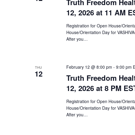
Truth Freedom Heal
12, 2026 at 11 AM E
Registration for Open House/Orientat
House/Orientation Day for VASHIV
After you…
February 12 @ 8:00 pm
-
9:00 pm
THU
12
Truth Freedom Heal
12, 2026 at 8 PM ES
Registration for Open House/Orientat
House/Orientation Day for VASHIV
After you…