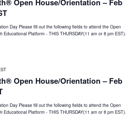
th® Open House/Orientation – Feb
ST
ion Day Please fill out the following fields to attend the Open
A® Educational Platform - THIS THURSDAY(11 am or 8 pm EST).
EST
th® Open House/Orientation – Feb
T
ion Day Please fill out the following fields to attend the Open
A® Educational Platform - THIS THURSDAY(11 am or 8 pm EST).