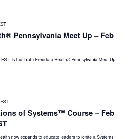
EST
th® Pennsylvania Meet Up – Feb
EST, is the Truth Freedom Health® Pennsylvania Meet Up.
EST
ions of Systems™ Course – Feb
ST
alth now expands to educate leaders to ignite a Systems