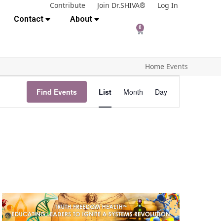
Contribute
Join Dr.SHIVA®
Log In
Contact
About
0
Home
Events
E
Find Events
List
Month
Day
v
e
n
t
V
i
e
w
s