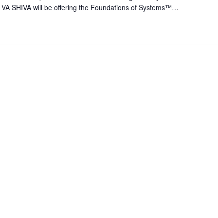
 VA SHIVA will be offering the Foundations of Systems™…