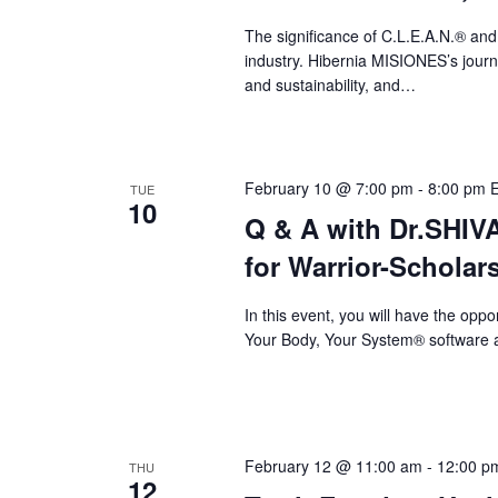
a
The significance of C.L.E.A.N.® and
v
industry. Hibernia MISIONES’s journey
i
and sustainability, and…
g
a
February 10 @ 7:00 pm
-
8:00 pm
TUE
t
10
Q & A with Dr.SHI
i
for Warrior-Scholar
o
n
In this event, you will have the op
Your Body, Your System® software a
February 12 @ 11:00 am
-
12:00 p
THU
12