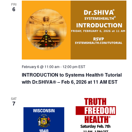
FRI
6
February 6 @ 11:00 am
-
12:00 pm
EST
INTRODUCTION to Systems Health® Tutorial
with Dr.SHIVA­® – Feb 6, 2026 at 11 AM EST
SAT
7