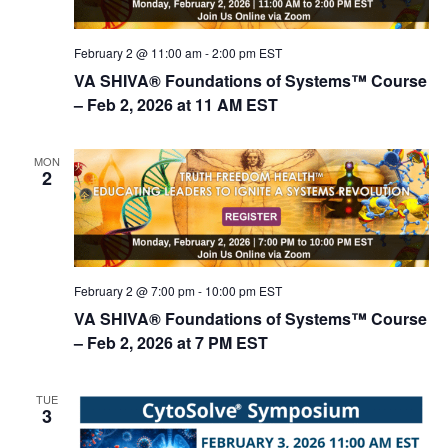
n
February 2 @ 11:00 am
-
2:00 pm
EST
VA SHIVA® Foundations of Systems™ Course
– Feb 2, 2026 at 11 AM EST
MON
2
February 2 @ 7:00 pm
-
10:00 pm
EST
VA SHIVA® Foundations of Systems™ Course
– Feb 2, 2026 at 7 PM EST
TUE
3