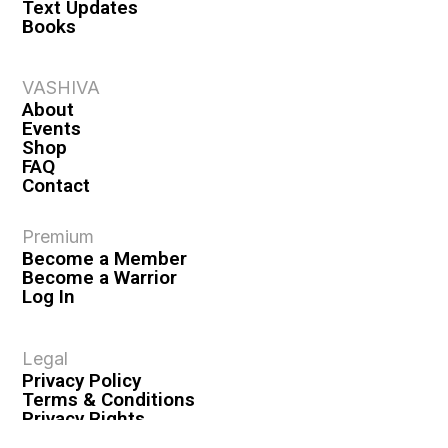
Text Updates
Books
VASHIVA
About
Events
Shop
FAQ
Contact
Premium
Become a Member
Become a Warrior
Log In
Legal
Privacy Policy
Terms & Conditions
Privacy Rights
Copyright Guidelines