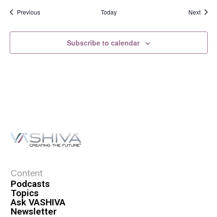
Events
Event
Previous
Today
Next
Subscribe to calendar
Content
Podcasts
Topics
Ask VASHIVA
Newsletter