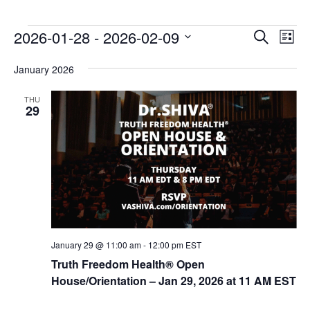
E
E
2026-01-28
 - 
2026-02-09
Search
List
v
v
Select
e
January 2026
date.
e
n
n
THU
t
29
t
V
s
i
e
S
w
e
s
a
N
r
a
c
v
January 29 @ 11:00 am
-
12:00 pm
EST
i
h
Truth Freedom Health® Open
g
House/Orientation – Jan 29, 2026 at 11 AM EST
a
a
n