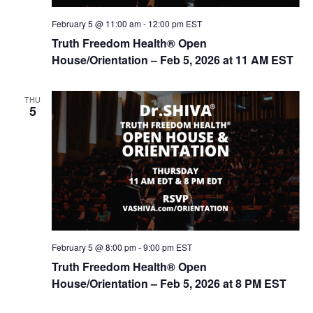
February 5 @ 11:00 am
-
12:00 pm
EST
Truth Freedom Health® Open
House/Orientation – Feb 5, 2026 at 11 AM EST
THU
5
February 5 @ 8:00 pm
-
9:00 pm
EST
Truth Freedom Health® Open
House/Orientation – Feb 5, 2026 at 8 PM EST