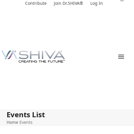
Skip
Contribute
Join Dr.SHIVA®
Log In
to
content
Events List
Home
Events