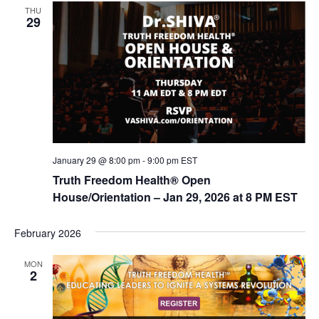
t
THU
d
i
29
V
o
n
i
e
w
s
N
January 29 @ 8:00 pm
-
9:00 pm
EST
a
Truth Freedom Health® Open
v
House/Orientation – Jan 29, 2026 at 8 PM EST
i
g
February 2026
a
MON
t
2
i
o