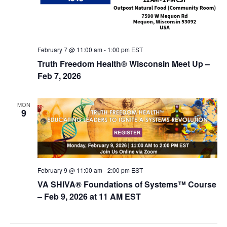
February 7 @ 11:00 am
-
1:00 pm
EST
Truth Freedom Health® Wisconsin Meet Up –
Feb 7, 2026
MON
9
February 9 @ 11:00 am
-
2:00 pm
EST
VA SHIVA® Foundations of Systems™ Course
– Feb 9, 2026 at 11 AM EST