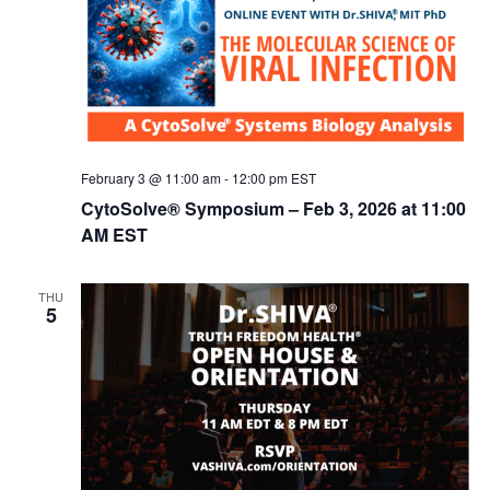
February 3 @ 11:00 am
-
12:00 pm
EST
CytoSolve® Symposium – Feb 3, 2026 at 11:00
AM EST
THU
5