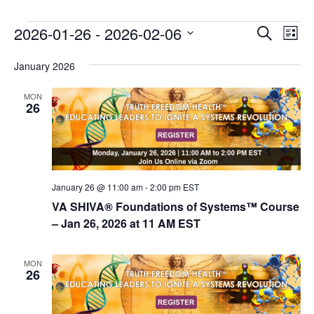
E
E
2026-01-26
 - 
2026-02-06
Search
List
v
v
Select
e
January 2026
date.
e
n
n
MON
t
26
t
V
s
i
e
S
w
e
s
January 26 @ 11:00 am
-
2:00 pm
EST
a
N
VA SHIVA® Foundations of Systems™ Course
r
a
– Jan 26, 2026 at 11 AM EST
c
v
i
h
MON
26
g
a
a
n
t