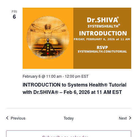
FRI
6
February 6 @ 11:00 am
-
12:00 pm
EST
INTRODUCTION to Systems Health® Tutorial
with Dr.SHIVA­® – Feb 6, 2026 at 11 AM EST
Events
Event
Previous
Today
Next