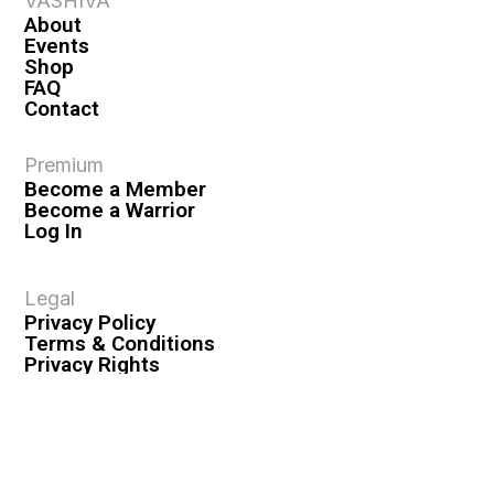
VASHIVA
About
Events
Shop
FAQ
Contact
Premium
Become a Member
Become a Warrior
Log In
Legal
Privacy Policy
Terms & Conditions
Privacy Rights
Copyright Guidelines
Disclaimer & Disclosures