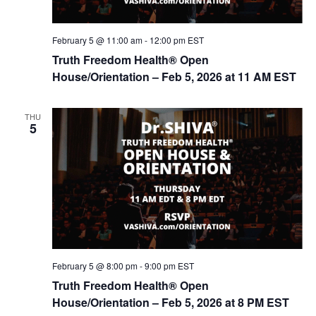
February 5 @ 11:00 am
-
12:00 pm
EST
Truth Freedom Health® Open
House/Orientation – Feb 5, 2026 at 11 AM EST
THU
5
February 5 @ 8:00 pm
-
9:00 pm
EST
Truth Freedom Health® Open
House/Orientation – Feb 5, 2026 at 8 PM EST