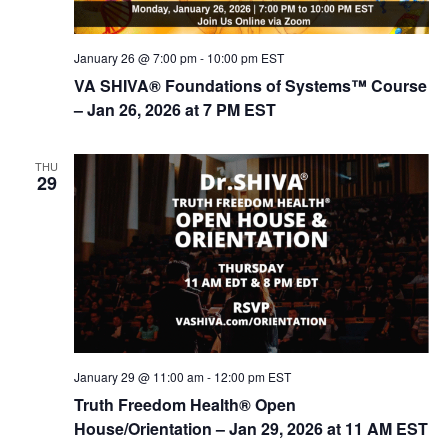
d
i
V
o
January 26 @ 7:00 pm
-
10:00 pm
EST
n
i
VA SHIVA® Foundations of Systems™ Course
e
– Jan 26, 2026 at 7 PM EST
w
s
THU
29
N
a
v
i
g
a
t
January 29 @ 11:00 am
-
12:00 pm
EST
i
Truth Freedom Health® Open
House/Orientation – Jan 29, 2026 at 11 AM EST
o