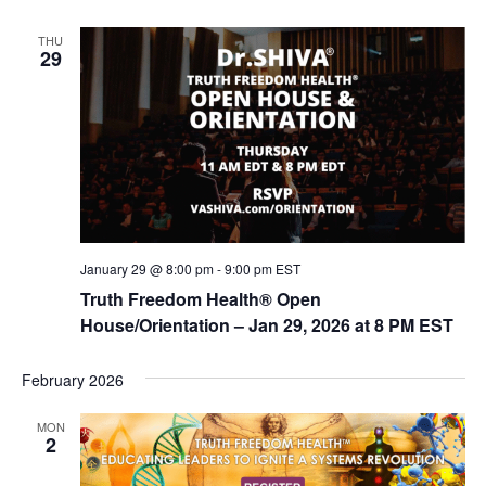
n
THU
29
January 29 @ 8:00 pm
-
9:00 pm
EST
Truth Freedom Health® Open
House/Orientation – Jan 29, 2026 at 8 PM EST
February 2026
MON
2