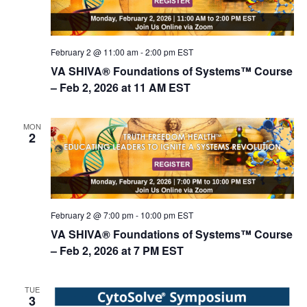
February 2 @ 11:00 am
-
2:00 pm
EST
VA SHIVA® Foundations of Systems™ Course
– Feb 2, 2026 at 11 AM EST
MON
2
February 2 @ 7:00 pm
-
10:00 pm
EST
VA SHIVA® Foundations of Systems™ Course
– Feb 2, 2026 at 7 PM EST
TUE
3