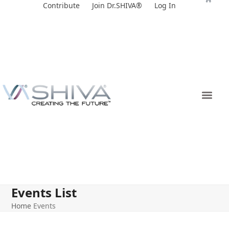
Skip
Contribute
Join Dr.SHIVA®
Log In
to
content
Events List
Home
Events