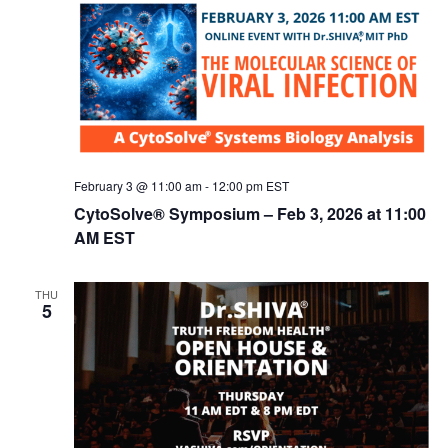
February 3 @ 11:00 am
-
12:00 pm
EST
CytoSolve® Symposium – Feb 3, 2026 at 11:00
AM EST
THU
5