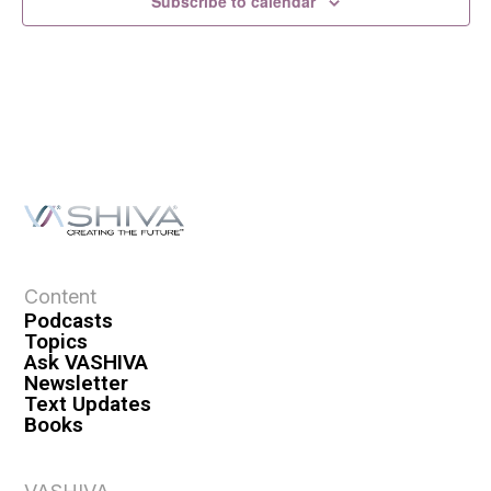
Subscribe to calendar
Content
Podcasts
Topics
Ask VASHIVA
Newsletter
Text Updates
Books