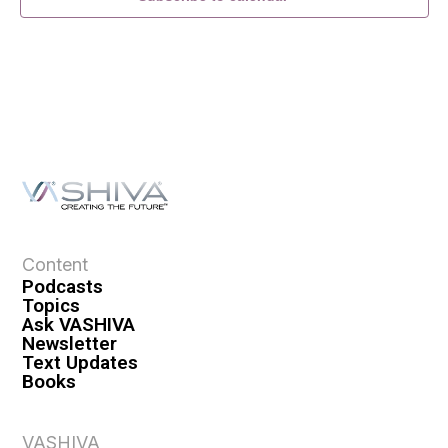
Content
Podcasts
Topics
Ask VASHIVA
Newsletter
Text Updates
Books
VASHIVA