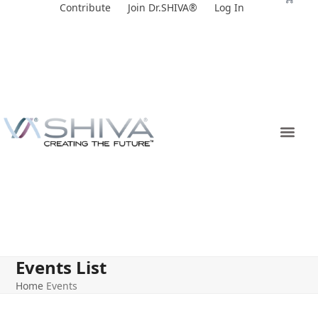
Skip
Contribute
Join Dr.SHIVA®
Log In
to
content
Events List
Home
Events