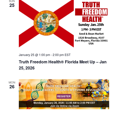
SUN
d
25
i
V
o
n
i
e
w
s
N
January 25 @ 1:00 pm
-
2:00 pm
EST
a
Truth Freedom Health® Florida Meet Up – Jan
v
25, 2026
i
g
MON
26
a
t
i
o