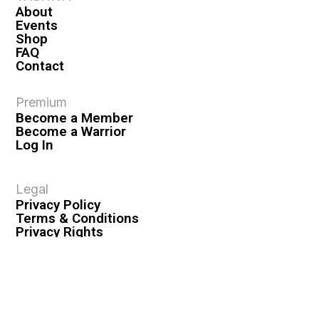
About
Events
Shop
FAQ
Contact
Premium
Become a Member
Become a Warrior
Log In
Legal
Privacy Policy
Terms & Conditions
Privacy Rights
Copyright Guidelines
Disclaimer & Disclosures
© 2026 VASHIVA LLC