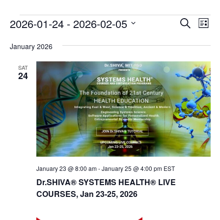
E
E
2026-01-24
 - 
2026-02-05
Search
List
v
v
Select
e
January 2026
date.
e
n
n
SAT
t
24
t
V
s
i
e
S
w
e
s
a
N
r
a
c
v
January 23 @ 8:00 am
-
January 25 @ 4:00 pm
EST
i
Dr.SHIVA® SYSTEMS HEALTH® LIVE
h
g
COURSES, Jan 23-25, 2026
a
a
n
t