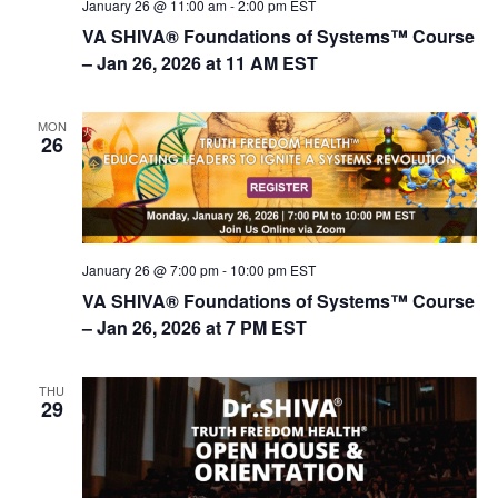
January 26 @ 11:00 am
-
2:00 pm
EST
n
VA SHIVA® Foundations of Systems™ Course
– Jan 26, 2026 at 11 AM EST
MON
26
January 26 @ 7:00 pm
-
10:00 pm
EST
VA SHIVA® Foundations of Systems™ Course
– Jan 26, 2026 at 7 PM EST
THU
29