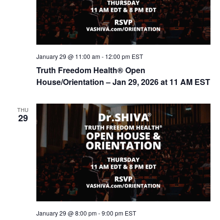
January 29 @ 11:00 am
-
12:00 pm
EST
Truth Freedom Health® Open
House/Orientation – Jan 29, 2026 at 11 AM EST
THU
29
January 29 @ 8:00 pm
-
9:00 pm
EST