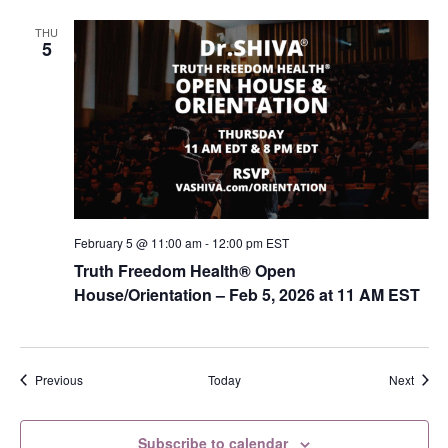
THU
5
February 5 @ 11:00 am
-
12:00 pm
EST
Truth Freedom Health® Open
House/Orientation – Feb 5, 2026 at 11 AM EST
Events
Event
Previous
Today
Next
Subscribe to calendar