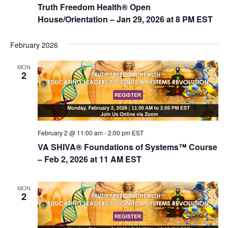
Truth Freedom Health® Open
House/Orientation – Jan 29, 2026 at 8 PM EST
February 2026
MON
2
February 2 @ 11:00 am
-
2:00 pm
EST
VA SHIVA® Foundations of Systems™ Course
– Feb 2, 2026 at 11 AM EST
MON
2