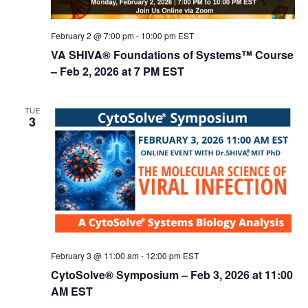
February 2 @ 7:00 pm
-
10:00 pm
EST
VA SHIVA® Foundations of Systems™ Course
– Feb 2, 2026 at 7 PM EST
TUE
3
February 3 @ 11:00 am
-
12:00 pm
EST
CytoSolve® Symposium – Feb 3, 2026 at 11:00
AM EST