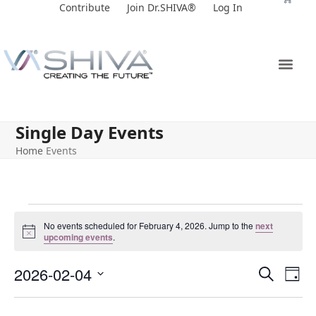
Skip
Contribute
Join Dr.SHIVA®
Log In
to
content
Single Day Events
Home
Events
No events scheduled for February 4, 2026. Jump to the
next
Notice
upcoming events
.
E
E
2026-02-04
Search
Day
v
v
Select
e
date.
e