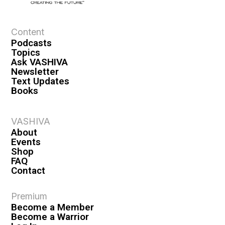
e
w
s
Content
Podcasts
N
Topics
a
Ask VASHIVA
Newsletter
v
Text Updates
i
Books
g
a
VASHIVA
About
t
Events
i
Shop
FAQ
o
Contact
n
Premium
Become a Member
Become a Warrior