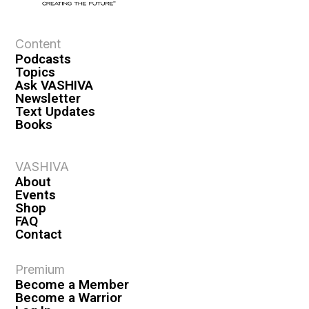
e
w
s
Content
Podcasts
N
Topics
a
Ask VASHIVA
Newsletter
v
Text Updates
i
Books
g
a
VASHIVA
About
t
Events
i
Shop
FAQ
o
Contact
n
Premium
Become a Member
Become a Warrior