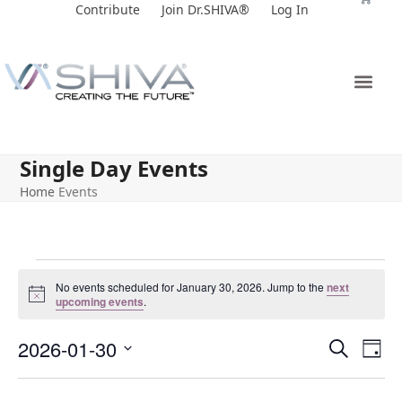
Skip
Contribute
Join Dr.SHIVA®
Log In
to
content
Single Day Events
Home
Events
No events scheduled for January 30, 2026. Jump to the
next
Notice
upcoming events
.
E
E
2026-01-30
Search
Day
v
v
Select
e
date.
e