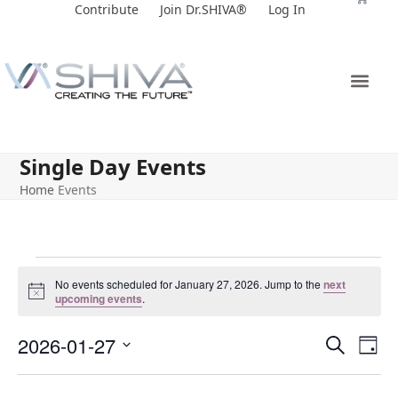
Skip
Contribute
Join Dr.SHIVA®
Log In
to
content
Single Day Events
Home
Events
No events scheduled for January 27, 2026. Jump to the
next
Notice
upcoming events
.
E
E
2026-01-27
Search
Day
v
v
Select
e
date.
e