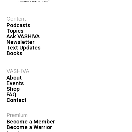
e
w
s
Content
Podcasts
N
Topics
a
Ask VASHIVA
Newsletter
v
Text Updates
i
Books
g
a
VASHIVA
About
t
Events
i
Shop
FAQ
o
Contact
n
Premium
Become a Member
Become a Warrior