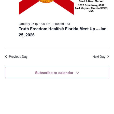
s
N
a
January 25 @ 1:00 pm
-
2:00 pm
EST
v
Truth Freedom Health® Florida Meet Up – Jan
i
25, 2026
g
a
t
Previous Day
Next Day
i
o
Subscribe to calendar
n