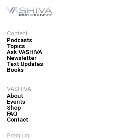
Content
Podcasts
Topics
Ask VASHIVA
Newsletter
Text Updates
Books
VASHIVA
About
Events
Shop
FAQ
Contact
Premium