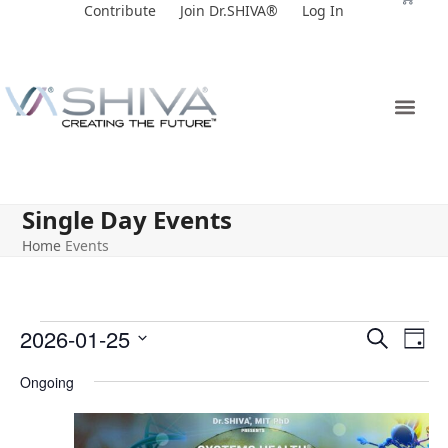
Skip
Contribute
Join Dr.SHIVA®
Log In
to
content
Single Day Events
Home
Events
E
E
2026-01-25
Search
Day
v
v
Select
Ongoing
e
date.
e
n
n
t