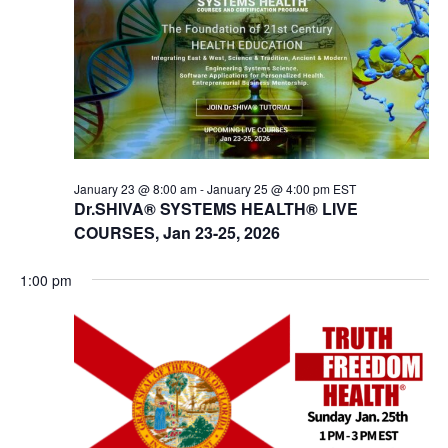
t
V
s
i
e
S
w
e
s
a
N
r
a
c
v
January 23 @ 8:00 am
-
January 25 @ 4:00 pm
EST
Dr.SHIVA® SYSTEMS HEALTH® LIVE
i
h
COURSES, Jan 23-25, 2026
g
a
a
n
1:00 pm
t
d
i
V
o
n
i
e
w