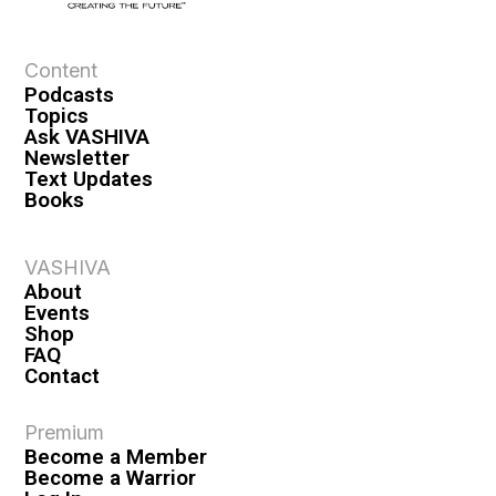
e
w
s
Content
Podcasts
N
Topics
a
Ask VASHIVA
Newsletter
v
Text Updates
i
Books
g
a
VASHIVA
About
t
Events
i
Shop
FAQ
o
Contact
n
Premium
Become a Member
Become a Warrior