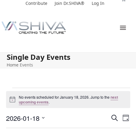
Skip
Contribute
Join Dr.SHIVA®
Log In
to
content
Single Day Events
Home
Events
No events scheduled for January 18, 2026. Jump to the
next
Notice
upcoming events
.
E
E
2026-01-18
Search
Day
v
v
Select
e
date.
e