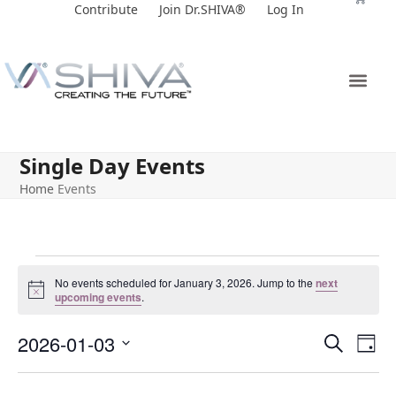
Skip
Contribute
Join Dr.SHIVA®
Log In
to
content
Single Day Events
Home
Events
No events scheduled for January 3, 2026. Jump to the
next
Notice
upcoming events
.
E
E
2026-01-03
Search
Day
v
v
Select
e
date.
e