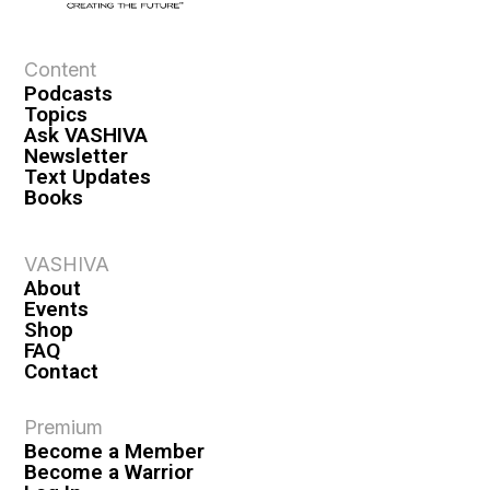
e
w
s
Content
Podcasts
N
Topics
a
Ask VASHIVA
Newsletter
v
Text Updates
i
Books
g
a
VASHIVA
About
t
Events
i
Shop
FAQ
o
Contact
n
Premium
Become a Member
Become a Warrior