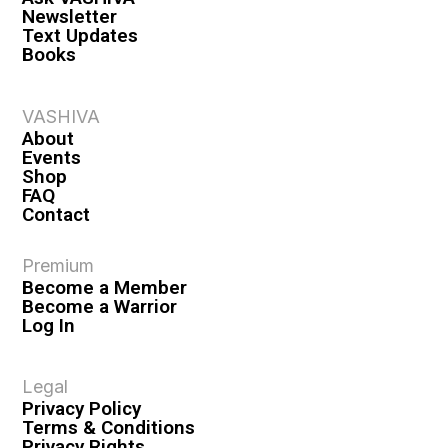
Newsletter
Text Updates
Books
VASHIVA
About
Events
Shop
FAQ
Contact
Premium
Become a Member
Become a Warrior
Log In
Legal
Privacy Policy
Terms & Conditions
Privacy Rights