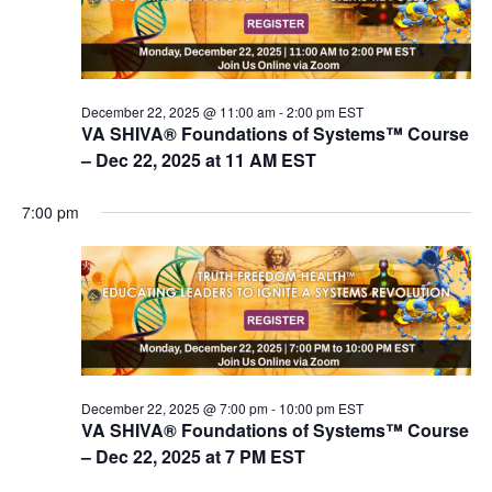
V
s
i
e
S
w
e
s
December 22, 2025 @ 11:00 am
-
2:00 pm
EST
a
VA SHIVA® Foundations of Systems™ Course
N
r
– Dec 22, 2025 at 11 AM EST
a
c
v
7:00 pm
i
h
g
a
a
n
t
d
i
V
o
n
i
December 22, 2025 @ 7:00 pm
-
10:00 pm
EST
e
VA SHIVA® Foundations of Systems™ Course
w
– Dec 22, 2025 at 7 PM EST