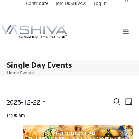
Skip
Contribute
Join Dr.SHIVA®
Log In
to
content
Single Day Events
Home
Events
E
E
2025-12-22
Search
Day
v
v
Select
11:00 am
e
date.
e
n
n
t
t