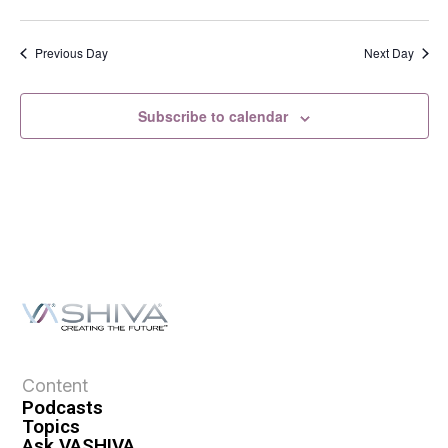
s
N
a
Previous Day
Next Day
v
i
Subscribe to calendar
g
a
t
i
o
n
Content
Podcasts
Topics
Ask VASHIVA