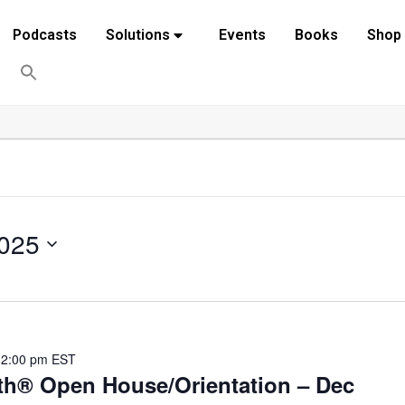
Podcasts
Solutions
Events
Books
Shop
025
12:00 pm
EST
th® Open House/Orientation – Dec