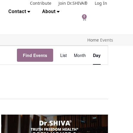
Contribute
Join Dr.SHIVA®
Log In
Contact
About
0
Home
Events
E
Find Events
List
Month
Day
v
e
n
t
V
i
e
w
s