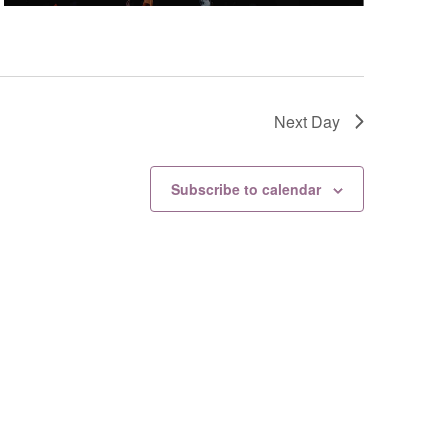
Next Day
Subscribe to calendar