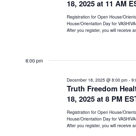
a
18, 2025 at 11 AM E
r
Registration for Open House/Orientat
c
House/Orientation Day for VASHIV
h
After you register, you will receive a
a
n
8:00 pm
d
V
December 18, 2025 @ 8:00 pm
-
9:
i
Truth Freedom Heal
e
18, 2025 at 8 PM ES
w
Registration for Open House/Orientat
s
House/Orientation Day for VASHIV
After you register, you will receive a
N