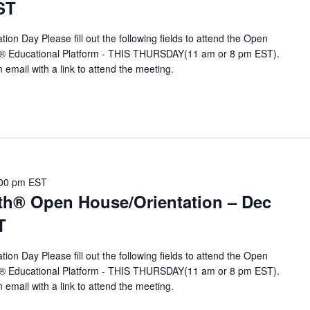
ST
ion Day Please fill out the following fields to attend the Open
A® Educational Platform - THIS THURSDAY(11 am or 8 pm EST).
n email with a link to attend the meeting.
00 pm
EST
th® Open House/Orientation – Dec
T
ion Day Please fill out the following fields to attend the Open
A® Educational Platform - THIS THURSDAY(11 am or 8 pm EST).
n email with a link to attend the meeting.