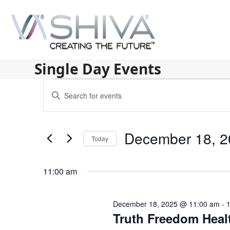
Skip
to
content
Single Day Events
E
Enter
v
Keyword.
Search
e
for
December 18, 2
n
Today
Events
by
Select
t
Keyword.
date.
11:00 am
s
S
December 18, 2025 @ 11:00 am
-
e
Truth Freedom Heal