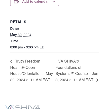
Add to calendar
DETAILS
Date:
May 30, 2024
Time:
8:00 pm - 9:00 pm
EDT
Truth Freedom
VA SHIVA®
Health® Open
Foundations of
House/Orientation – May
Systems™ Course – Jun
30, 2024 at 11 AM EST
3, 2024 at 11 AM EST