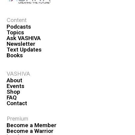
Content
Podcasts
Topics
Ask VASHIVA
Newsletter
Text Updates
Books
VASHIVA
About
Events
Shop
FAQ
Contact
Premium
Become a Member
Become a Warrior