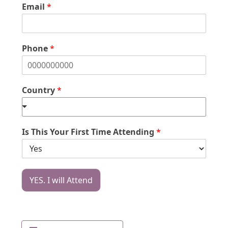
Email
*
Phone
*
Country
*
Is This Your First Time Attending
*
YES. I will Attend