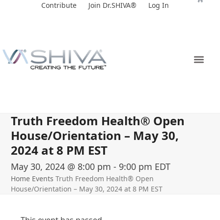
Skip
Contribute
Join Dr.SHIVA®
Log In
to
content
Truth Freedom Health® Open
House/Orientation – May 30,
2024 at 8 PM EST
May 30, 2024 @ 8:00 pm
-
9:00 pm
EDT
Home
Events
Truth Freedom Health® Open
House/Orientation – May 30, 2024 at 8 PM EST