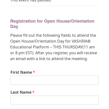
This event has passed.
Registration for Open House/Orientation
Day
Please fill out the following fields to attend the
Open House/Orientation Day for VASHIVA®
Educational Platform – THIS THURSDAY(11 am
or 8 pm EST). After you register, you will receive
an email with a link to attend the meeting.
First Name
*
Last Name
*