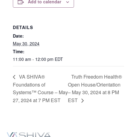
Add to calendar
DETAILS
Date:
May 30, 2024
Time:
11:00 am - 12:00 pm
EDT
VA SHIVA®
Truth Freedom Health®
Foundations of
Open House/Orientation
Systems™ Course – May
– May 30, 2024 at 8 PM
27, 2024 at 7 PM EST
EST