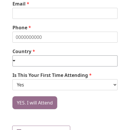
Email
*
Phone
*
Country
*
Is This Your First Time Attending
*
YES. I will Attend