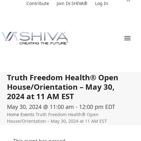
Skip
Contribute
Join Dr.SHIVA®
Log In
to
content
Truth Freedom Health® Open
House/Orientation – May 30,
2024 at 11 AM EST
May 30, 2024 @ 11:00 am
-
12:00 pm
EDT
Home
Events
Truth Freedom Health® Open
House/Orientation – May 30, 2024 at 11 AM EST