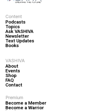
Content
Podcasts
Topics
Ask VASHIVA
Newsletter
Text Updates
Books
VASHIVA
About
Events
Shop
FAQ
Contact
Premium
Become a Member
Become a Warrior