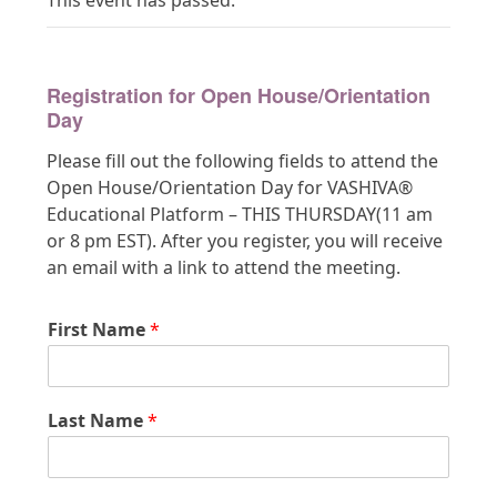
This event has passed.
Registration for Open House/Orientation
Day
Please fill out the following fields to attend the
Open House/Orientation Day for VASHIVA®
Educational Platform – THIS THURSDAY(11 am
or 8 pm EST). After you register, you will receive
an email with a link to attend the meeting.
First Name
*
Last Name
*