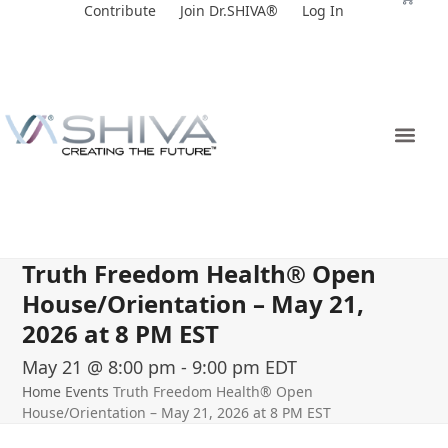
Skip
Contribute
Join Dr.SHIVA®
Log In
to
content
Truth Freedom Health® Open
House/Orientation – May 21,
2026 at 8 PM EST
May 21 @ 8:00 pm
-
9:00 pm
EDT
Home
Events
Truth Freedom Health® Open
House/Orientation – May 21, 2026 at 8 PM EST