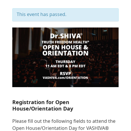
This event has passed.
Registration for Open
House/Orientation Day
Please fill out the following fields to attend the
Open House/Orientation Day for VASHIVA®