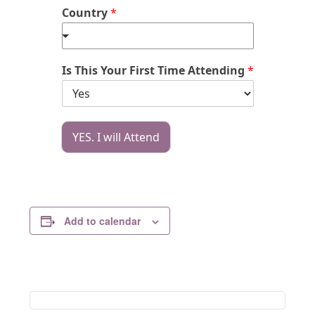
Country
*
Is This Your First Time Attending
*
YES. I will Attend
Add to calendar