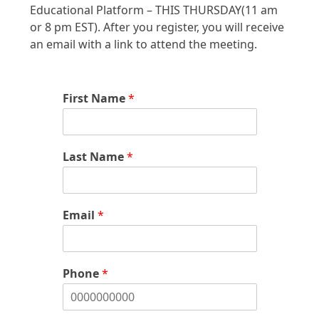
Educational Platform – THIS THURSDAY(11 am
or 8 pm EST). After you register, you will receive
an email with a link to attend the meeting.
First Name
*
Last Name
*
Email
*
Phone
*