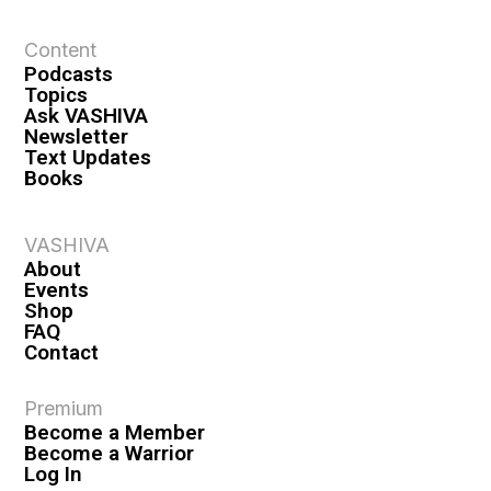
t
Content
i
Podcasts
o
Topics
n
Ask VASHIVA
Newsletter
Text Updates
Books
VASHIVA
About
Events
Shop
FAQ
Contact
Premium
Become a Member
Become a Warrior
Log In