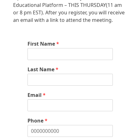
Educational Platform – THIS THURSDAY(11 am
or 8 pm EST). After you register, you will receive
an email with a link to attend the meeting.
First Name
*
Last Name
*
Email
*
Phone
*