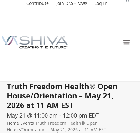
Skip
Contribute
Join Dr.SHIVA®
Log In
to
content
Truth Freedom Health® Open
House/Orientation – May 21,
2026 at 11 AM EST
May 21 @ 11:00 am
-
12:00 pm
EDT
Home
Events
Truth Freedom Health® Open
House/Orientation – May 21, 2026 at 11 AM EST