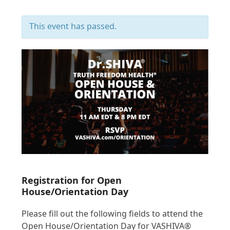
This event has passed.
Registration for Open
House/Orientation Day
Please fill out the following fields to attend the
Open House/Orientation Day for VASHIVA®