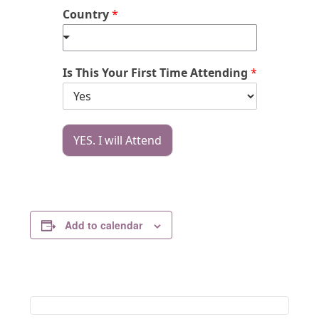
Country
*
Is This Your First Time Attending
*
YES. I will Attend
Add to calendar