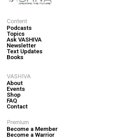
a
t
i
Content
o
Podcasts
n
Topics
Ask VASHIVA
Newsletter
Text Updates
Books
VASHIVA
About
Events
Shop
FAQ
Contact
Premium
Become a Member
Become a Warrior