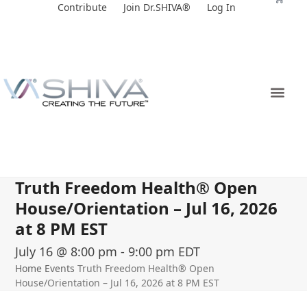
Skip
Contribute
Join Dr.SHIVA®
Log In
to
content
Truth Freedom Health® Open
House/Orientation – Jul 16, 2026
at 8 PM EST
July 16 @ 8:00 pm
-
9:00 pm
EDT
Home
Events
Truth Freedom Health® Open
House/Orientation – Jul 16, 2026 at 8 PM EST