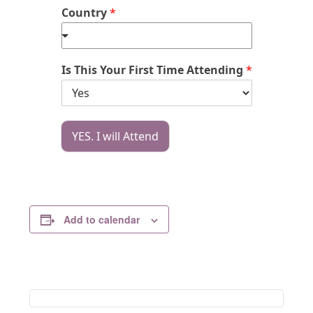
Country
*
Is This Your First Time Attending
*
YES. I will Attend
Add to calendar