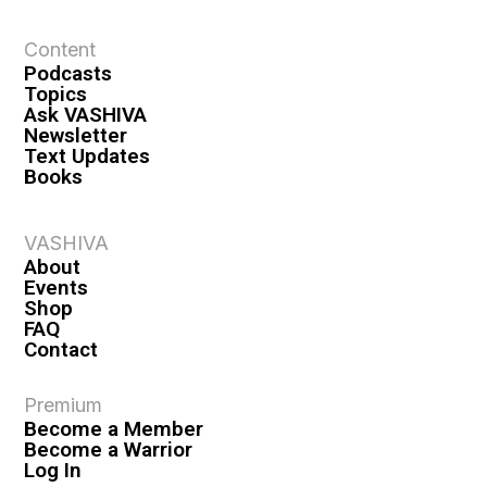
t
Content
i
Podcasts
o
Topics
n
Ask VASHIVA
Newsletter
Text Updates
Books
VASHIVA
About
Events
Shop
FAQ
Contact
Premium
Become a Member
Become a Warrior
Log In