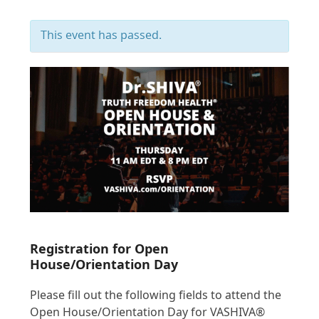
This event has passed.
Registration for Open
House/Orientation Day
Please fill out the following fields to attend the
Open House/Orientation Day for VASHIVA®