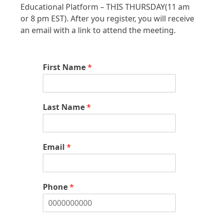
Educational Platform – THIS THURSDAY(11 am
or 8 pm EST). After you register, you will receive
an email with a link to attend the meeting.
First Name
*
Last Name
*
Email
*
Phone
*