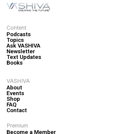
a
t
i
o
Content
n
Podcasts
Topics
Ask VASHIVA
Newsletter
Text Updates
Books
VASHIVA
About
Events
Shop
FAQ
Contact
Premium
Become a Member