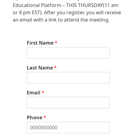
Educational Platform – THIS THURSDAY(11 am
or 8 pm EST). After you register, you will receive
an email with a link to attend the meeting.
First Name
*
Last Name
*
Email
*
Phone
*