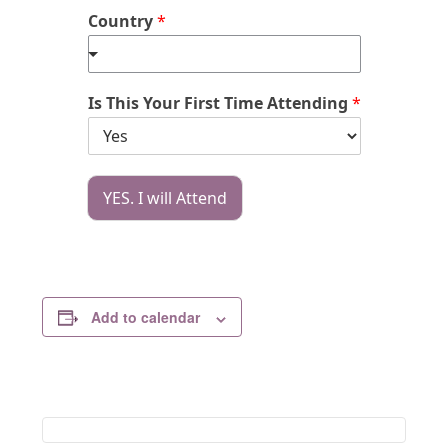
Country
*
Is This Your First Time Attending
*
YES. I will Attend
Add to calendar