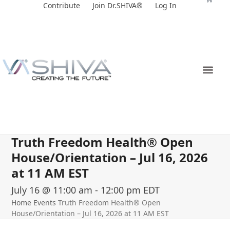
Skip
Contribute
Join Dr.SHIVA®
Log In
to
content
Truth Freedom Health® Open
House/Orientation – Jul 16, 2026
at 11 AM EST
July 16 @ 11:00 am
-
12:00 pm
EDT
Home
Events
Truth Freedom Health® Open
House/Orientation – Jul 16, 2026 at 11 AM EST