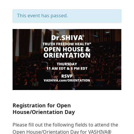
This event has passed.
Registration for Open
House/Orientation Day
Please fill out the following fields to attend the
Open House/Orientation Day for VASHIVA®