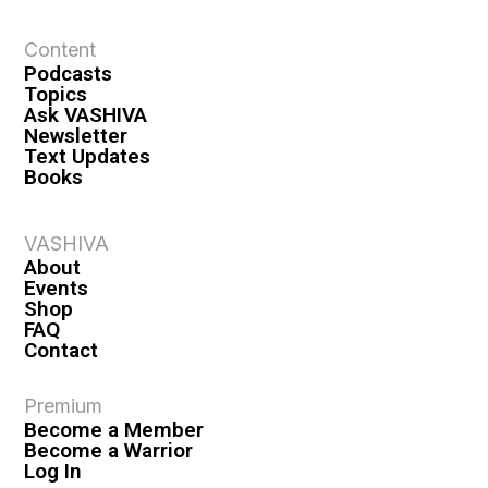
t
Content
i
Podcasts
o
Topics
n
Ask VASHIVA
Newsletter
Text Updates
Books
VASHIVA
About
Events
Shop
FAQ
Contact
Premium
Become a Member
Become a Warrior
Log In