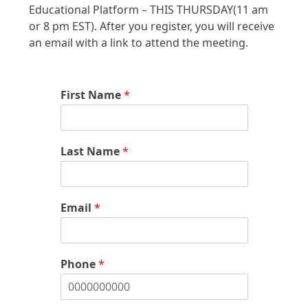
Educational Platform – THIS THURSDAY(11 am
or 8 pm EST). After you register, you will receive
an email with a link to attend the meeting.
First Name
*
Last Name
*
Email
*
Phone
*