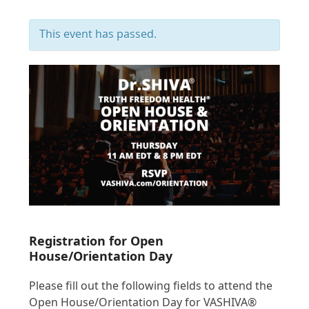
This event has passed.
Registration for Open
House/Orientation Day
Please fill out the following fields to attend the
Open House/Orientation Day for VASHIVA®