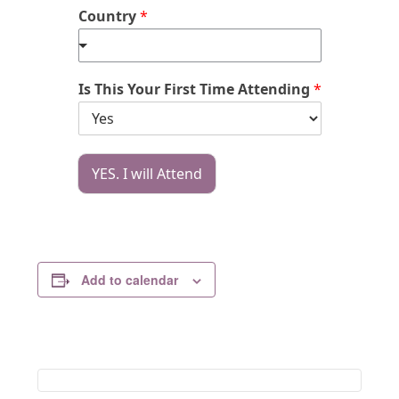
Country
*
Is This Your First Time Attending
*
YES. I will Attend
Add to calendar