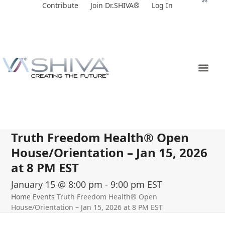
Skip
Contribute
Join Dr.SHIVA®
Log In
to
content
Truth Freedom Health® Open
House/Orientation – Jan 15, 2026
at 8 PM EST
January 15 @ 8:00 pm
-
9:00 pm
EST
Home
Events
Truth Freedom Health® Open
House/Orientation – Jan 15, 2026 at 8 PM EST