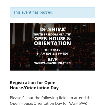
This event has passed.
Registration for Open
House/Orientation Day
Please fill out the following fields to attend the
Open House/Orientation Day for VASHIVA®