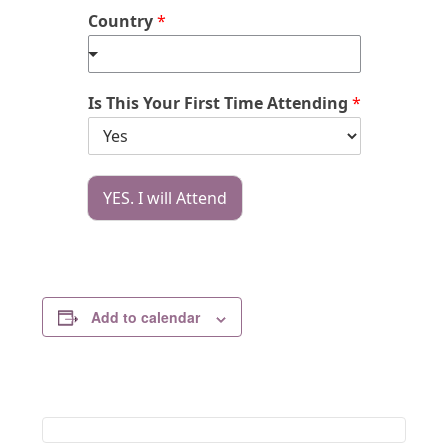
Country
*
Is This Your First Time Attending
*
YES. I will Attend
Add to calendar