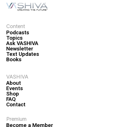
a
t
i
o
Content
n
Podcasts
Topics
Ask VASHIVA
Newsletter
Text Updates
Books
VASHIVA
About
Events
Shop
FAQ
Contact
Premium
Become a Member