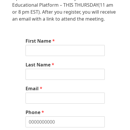
Educational Platform – THIS THURSDAY(11 am
or 8 pm EST). After you register, you will receive
an email with a link to attend the meeting.
First Name
*
Last Name
*
Email
*
Phone
*