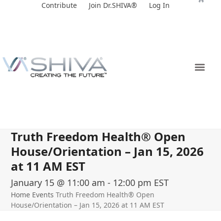
Skip
Contribute
Join Dr.SHIVA®
Log In
to
content
Truth Freedom Health® Open
House/Orientation – Jan 15, 2026
at 11 AM EST
January 15 @ 11:00 am
-
12:00 pm
EST
Home
Events
Truth Freedom Health® Open
House/Orientation – Jan 15, 2026 at 11 AM EST