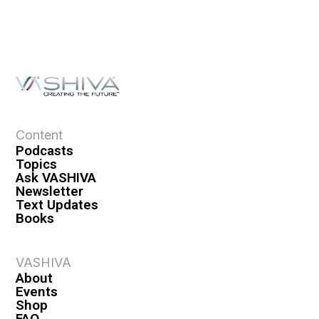
Content
Podcasts
Topics
Ask VASHIVA
Newsletter
Text Updates
Books
VASHIVA
About
Events
Shop
FAQ