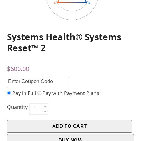
Systems Health® Systems
Reset™ 2
$
600.00
Pay in Full
Pay with Payment Plans
Quantity
ADD TO CART
BUY NOW