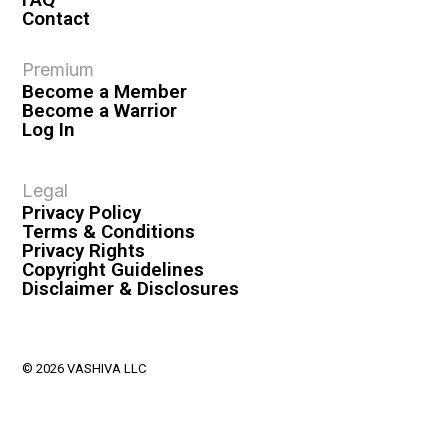
Contact
Premium
Become a Member
Become a Warrior
Log In
Legal
Privacy Policy
Terms & Conditions
Privacy Rights
Copyright Guidelines
Disclaimer & Disclosures
© 2026 VASHIVA LLC
VAHIVA® is a registered trademark of VASHIVA LLC.