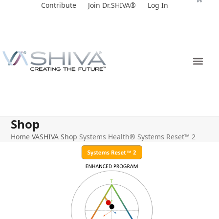
Skip
Contribute
Join Dr.SHIVA®
Log In
to
content
Shop
Home
VASHIVA Shop
Systems Health® Systems Reset™ 2