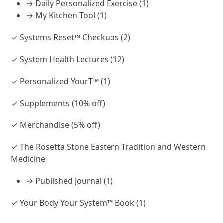
→ Daily Personalized Exercise (1)
→ My Kitchen Tool (1)
✓ Systems Reset™ Checkups (2)
✓ System Health Lectures (12)
✓ Personalized YourT™ (1)
✓ Supplements (10% off)
✓ Merchandise (5% off)
✓ The Rosetta Stone Eastern Tradition and Western
Medicine
→ Published Journal (1)
✓ Your Body Your System™ Book (1)