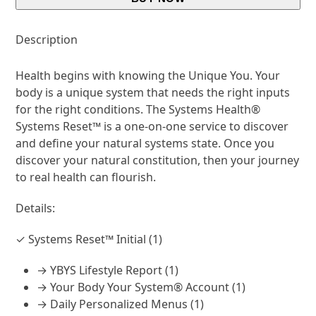
Description
Health begins with knowing the Unique You. Your
body is a unique system that needs the right inputs
for the right conditions. The Systems Health®
Systems Reset™ is a one-on-one service to discover
and define your natural systems state. Once you
discover your natural constitution, then your journey
to real health can flourish.
Details:
✓ Systems Reset™ Initial (1)
→ YBYS Lifestyle Report (1)
→ Your Body Your System® Account (1)
→ Daily Personalized Menus (1)