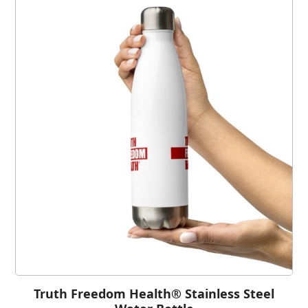
Truth Freedom Health® Stainless Steel