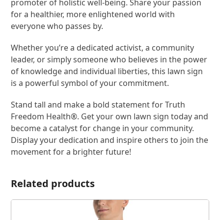
promoter of holistic well-being. Share your passion
for a healthier, more enlightened world with
everyone who passes by.
Whether you’re a dedicated activist, a community
leader, or simply someone who believes in the power
of knowledge and individual liberties, this lawn sign
is a powerful symbol of your commitment.
Stand tall and make a bold statement for Truth
Freedom Health®. Get your own lawn sign today and
become a catalyst for change in your community.
Display your dedication and inspire others to join the
movement for a brighter future!
Related products