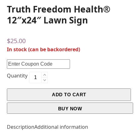
Truth Freedom Health®
12″x24″ Lawn Sign
$
25.00
In stock (can be backordered)
Quantity
ADD TO CART
BUY NOW
Description
Additional information