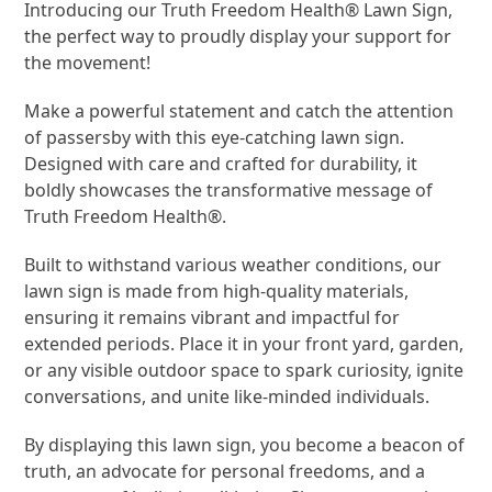
Introducing our Truth Freedom Health® Lawn Sign,
the perfect way to proudly display your support for
the movement!
Make a powerful statement and catch the attention
of passersby with this eye-catching lawn sign.
Designed with care and crafted for durability, it
boldly showcases the transformative message of
Truth Freedom Health®.
Built to withstand various weather conditions, our
lawn sign is made from high-quality materials,
ensuring it remains vibrant and impactful for
extended periods. Place it in your front yard, garden,
or any visible outdoor space to spark curiosity, ignite
conversations, and unite like-minded individuals.
By displaying this lawn sign, you become a beacon of
truth, an advocate for personal freedoms, and a