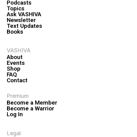
Podcasts
Topics
Ask VASHIVA
Newsletter
Text Updates
Books
VASHIVA
About
Events
Shop
FAQ
Contact
Premium
Become a Member
Become a Warrior
Log In
Legal