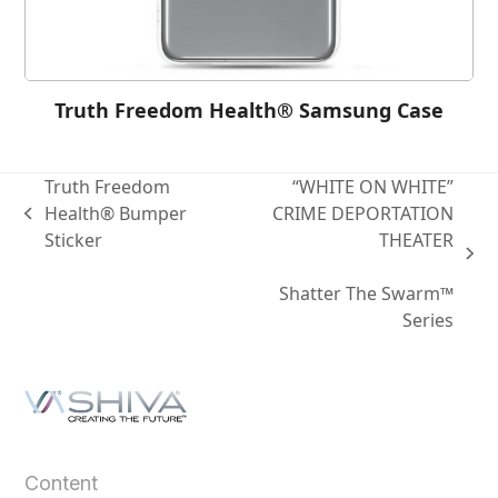
Truth Freedom Health® Samsung Case
Truth Freedom
“WHITE ON WHITE”
Health® Bumper
CRIME DEPORTATION
Sticker
THEATER
Shatter The Swarm™
Series
Content