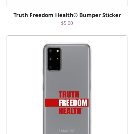
Truth Freedom Health® Bumper Sticker
$
5.00