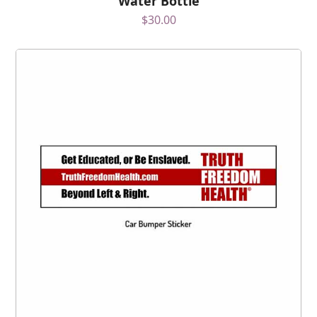
Water Bottle
$
30.00