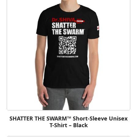
SHATTER THE SWARM™ Short-Sleeve Unisex
T-Shirt – Black