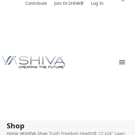
Skip
Contribute
Join Dr.SHIVA®
Log In
to
content
Shop
Home
VASHIVA Shop
Truth Freedom Health® 12″x24″ Lawn