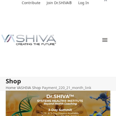
Skip
Contribute
Join Dr.SHIVA®
Log In
to
content
Shop
Home
VASHIVA Shop
Payment_220_21_month_link