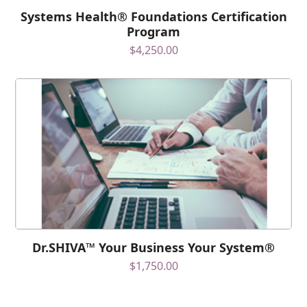
Systems Health® Foundations Certification
Program
$
4,250.00
Dr.SHIVA™ Your Business Your System®
$
1,750.00