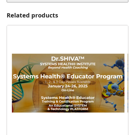
Related products