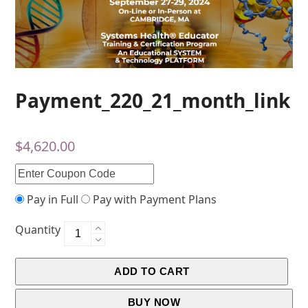
Payment_220_21_month_link
$
4,620.00
Pay in Full
Pay with Payment Plans
Quantity
ADD TO CART
BUY NOW