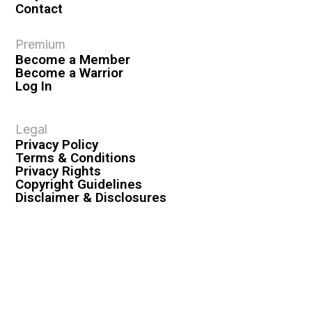
Contact
Premium
Become a Member
Become a Warrior
Log In
Legal
Privacy Policy
Terms & Conditions
Privacy Rights
Copyright Guidelines
Disclaimer & Disclosures
© 2026 VASHIVA LLC
VAHIVA® is a registered trademark of VASHIVA LLC.