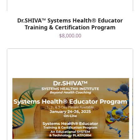
Dr.SHIVA™ Systems Health® Educator
Training & Certification Program
$
8,000.00