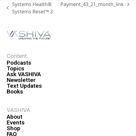
Systems Health®
Payment_43_21_month_link
Systems Reset™ 3
Content
Podcasts
Topics
Ask VASHIVA
Newsletter
Text Updates
Books
VASHIVA
About
Events
Shop
FAQ