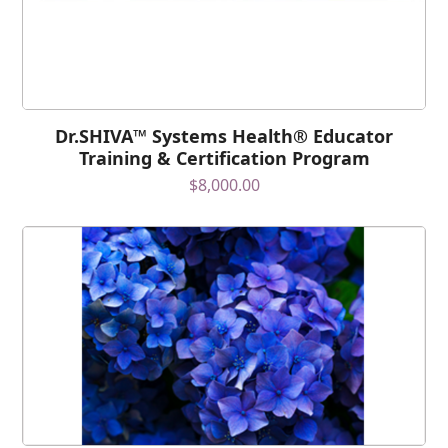
Dr.SHIVA™ Systems Health® Educator
Training & Certification Program
$
8,000.00