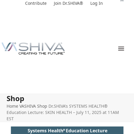
Skip
Contribute
Join Dr.SHIVA®
Log In
to
content
Shop
Home
VASHIVA Shop
Dr.SHIVA’s SYSTEMS HEALTH®
Education Lecture: SKIN HEALTH – July 11, 2025 at 11AM
EST