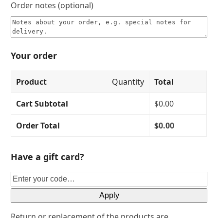
Order notes
(optional)
Your order
Product
Quantity
Total
Cart Subtotal
$
0.00
Order Total
$
0.00
Have a gift card?
Apply
Return or replacement of the products are