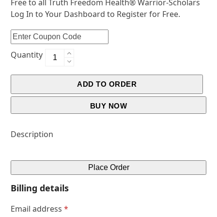
Free to all Truth Freedom Health® Warrior-Scholars
Log In to Your Dashboard to Register for Free.
Quantity
ADD TO ORDER
BUY NOW
Description
Place Order
Billing details
Email address
*