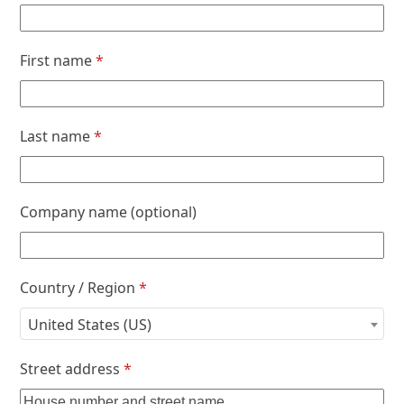
First name
*
Last name
*
Company name
(optional)
Country / Region
*
United States (US)
Street address
*