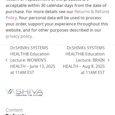
acceptable within 30 calendar days from the date of
purchase. For more details see our
Returns & Refund
Policy
. Your personal data will be used to process
your order, support your experience throughout this
website, and for other purposes described in our
privacy policy
.
Dr.SHIVA’s SYSTEMS
Dr.SHIVA’s SYSTEMS
HEALTH® Education
HEALTH® Education
Lecture: WOMEN’S
Lecture: BRAIN
HEALTH – June 13, 2025
HEALTH – Aug 8, 2025
at 11AM EST
at 11AM EST
Content