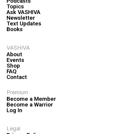
Podcasts
Topics
Ask VASHIVA
Newsletter
Text Updates
Books
VASHIVA
About
Events
Shop
FAQ
Contact
Premium
Become a Member
Become a Warrior
Log In
Legal