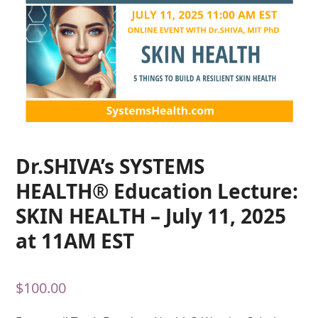
Dr.SHIVA’s SYSTEMS
HEALTH® Education Lecture:
SKIN HEALTH – July 11, 2025
at 11AM EST
$
100.00