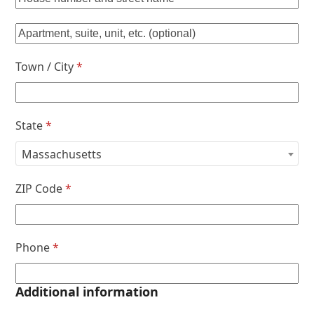
Town / City
*
State
*
Massachusetts
ZIP Code
*
Phone
*
Additional information