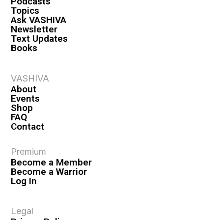
Podcasts
Topics
Ask VASHIVA
Newsletter
Text Updates
Books
VASHIVA
About
Events
Shop
FAQ
Contact
Premium
Become a Member
Become a Warrior
Log In
Legal