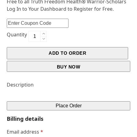
Free to all Truth Freedom Health® Warrior-Scholars
Log In to Your Dashboard to Register for Free.
Quantity
ADD TO ORDER
BUY NOW
Description
Place Order
Billing details
Email address
*