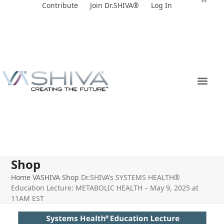
Skip
Contribute
Join Dr.SHIVA®
Log In
to
content
Shop
Home
VASHIVA Shop
Dr.SHIVA’s SYSTEMS HEALTH®
Education Lecture: METABOLIC HEALTH – May 9, 2025 at
11AM EST