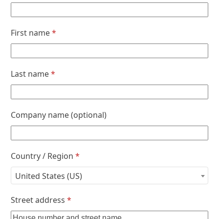
First name
*
Last name
*
Company name
(optional)
Country / Region
*
United States (US)
Street address
*