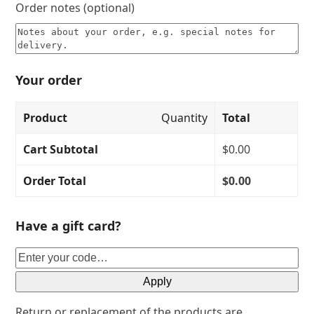
Order notes
(optional)
Your order
Product
Quantity
Total
Cart Subtotal
$
0.00
Order Total
$
0.00
Have a gift card?
Apply
Return or replacement of the products are