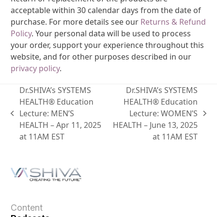
acceptable within 30 calendar days from the date of
purchase. For more details see our
Returns & Refund
Policy
. Your personal data will be used to process
your order, support your experience throughout this
website, and for other purposes described in our
privacy policy
.
Dr.SHIVA’s SYSTEMS
Dr.SHIVA’s SYSTEMS
HEALTH® Education
HEALTH® Education
Lecture: MEN’S
Lecture: WOMEN’S
HEALTH – Apr 11, 2025
HEALTH – June 13, 2025
at 11AM EST
at 11AM EST
Content