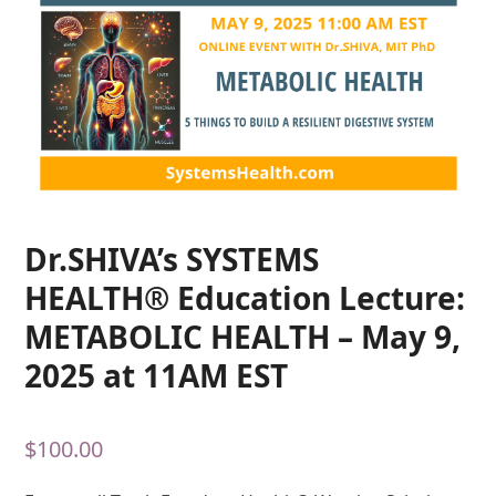
Dr.SHIVA’s SYSTEMS
HEALTH® Education Lecture:
METABOLIC HEALTH – May 9,
2025 at 11AM EST
$
100.00