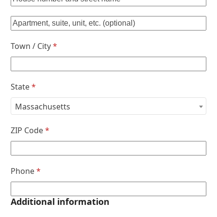
Town / City
*
State
*
Massachusetts
ZIP Code
*
Phone
*
Additional information