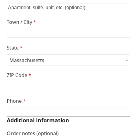
Town / City
*
State
*
Massachusetts
ZIP Code
*
Phone
*
Additional information
Order notes
(optional)