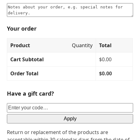
Your order
Product
Quantity
Total
Cart Subtotal
$
0.00
Order Total
$
0.00
Have a gift card?
Apply
Return or replacement of the products are
acceptable within 30 calendar days from the date of