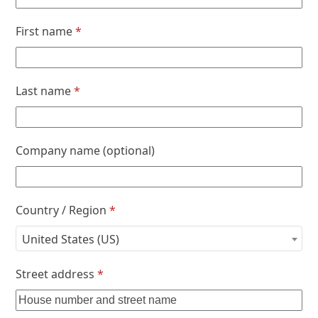
First name
*
Last name
*
Company name
(optional)
Country / Region
*
United States (US)
Street address
*