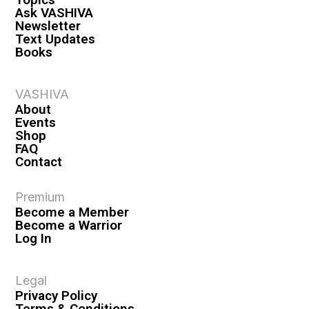
Ask VASHIVA
Newsletter
Text Updates
Books
VASHIVA
About
Events
Shop
FAQ
Contact
Premium
Become a Member
Become a Warrior
Log In
Legal
Privacy Policy
Terms & Conditions