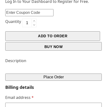
Log In to Your Dashboard to Register for Free.
Quantity
ADD TO ORDER
BUY NOW
Description
Place Order
Billing details
Email address
*