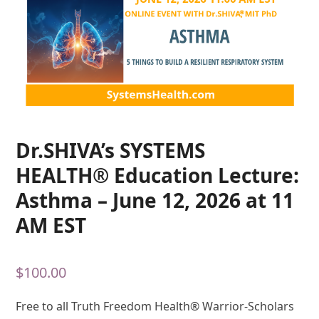
Dr.SHIVA’s SYSTEMS
HEALTH® Education Lecture:
Asthma – June 12, 2026 at 11
AM EST
$
100.00
Free to all Truth Freedom Health® Warrior-Scholars