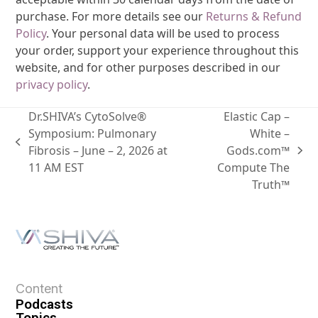
purchase. For more details see our
Returns & Refund
Policy
. Your personal data will be used to process
your order, support your experience throughout this
website, and for other purposes described in our
privacy policy
.
Dr.SHIVA’s CytoSolve®
Elastic Cap –
Symposium: Pulmonary
White –
Fibrosis – June – 2, 2026 at
Gods.com™
11 AM EST
Compute The
Truth™
Content
Podcasts
Topics