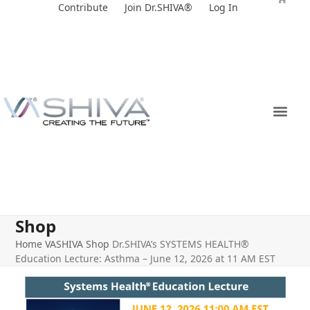
Skip
Contribute
Join Dr.SHIVA®
Log In
to
content
Shop
Home
VASHIVA Shop
Dr.SHIVA’s SYSTEMS HEALTH®
Education Lecture: Asthma – June 12, 2026 at 11 AM EST