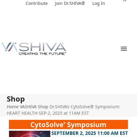
Skip
Contribute
Join Dr.SHIVA®
Log In
to
content
Shop
Home
VASHIVA Shop
Dr.SHIVA’s CytoSolve® Symposium:
HEART HEALTH-SEP-2, 2025 at 11AM EST