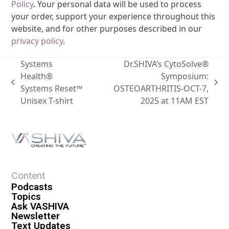
Policy
. Your personal data will be used to process
your order, support your experience throughout this
website, and for other purposes described in our
privacy policy
.
Systems
Dr.SHIVA’s CytoSolve®
Health®
Symposium:
Systems Reset™
OSTEOARTHRITIS-OCT-7,
Unisex T-shirt
2025 at 11AM EST
Content
Podcasts
Topics
Ask VASHIVA
Newsletter
Text Updates