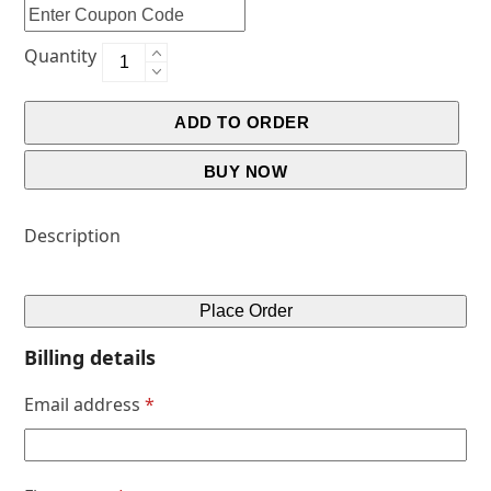
Quantity
ADD TO ORDER
BUY NOW
Description
Place Order
Billing details
Email address
*