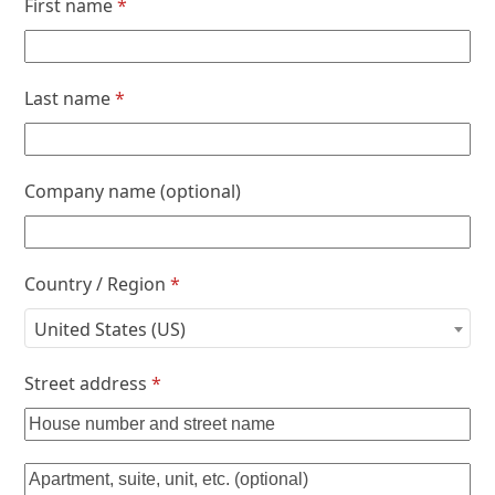
First name
*
Last name
*
Company name
(optional)
Country / Region
*
United States (US)
Street address
*