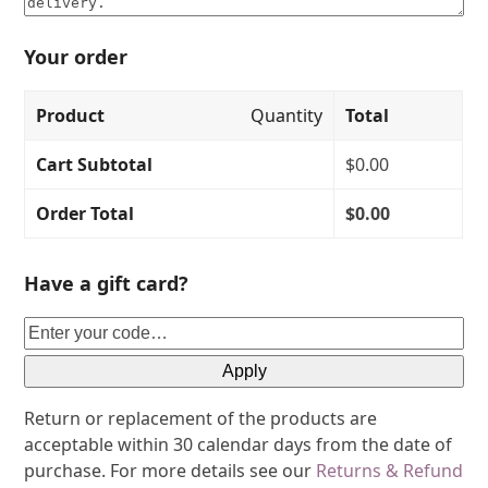
Your order
Product
Quantity
Total
Cart Subtotal
$
0.00
Order Total
$
0.00
Have a gift card?
Apply
Return or replacement of the products are
acceptable within 30 calendar days from the date of
purchase. For more details see our
Returns & Refund