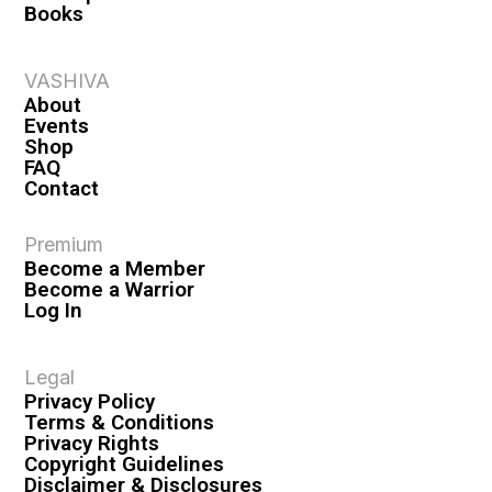
Books
VASHIVA
About
Events
Shop
FAQ
Contact
Premium
Become a Member
Become a Warrior
Log In
Legal
Privacy Policy
Terms & Conditions
Privacy Rights
Copyright Guidelines
Disclaimer & Disclosures