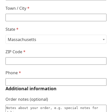
Town / City
*
State
*
Massachusetts
ZIP Code
*
Phone
*
Additional information
Order notes
(optional)