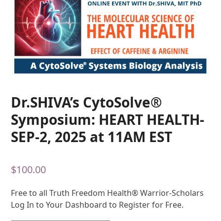
Dr.SHIVA’s CytoSolve®
Symposium: HEART HEALTH-
SEP-2, 2025 at 11AM EST
$
100.00
Free to all Truth Freedom Health® Warrior-Scholars
Log In to Your Dashboard to Register for Free.