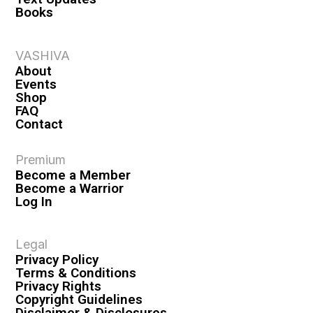
Books
VASHIVA
About
Events
Shop
FAQ
Contact
Premium
Become a Member
Become a Warrior
Log In
Legal
Privacy Policy
Terms & Conditions
Privacy Rights
Copyright Guidelines
Disclaimer & Disclosures