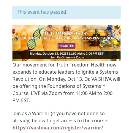
This event has passed.
Our movement for Truth Freedom Health now
expands to educate leaders to ignite a Systems
Revolution. On Monday, Oct 13, Dr. VA SHIVA will
be offering the Foundations of Systems™
Course, LIVE via Zoom from 11:00 AM to 2:00
PM EST.
Join as a Warrior (if you have not done so
already) below to get access to the course:
https://vashiva.com/register/warrior/