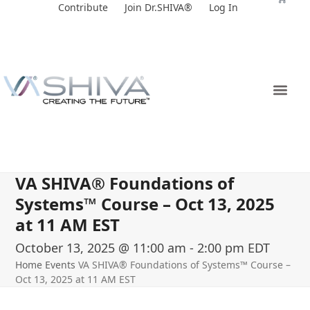
Skip
Contribute
Join Dr.SHIVA®
Log In
to
content
VA SHIVA® Foundations of
Systems™ Course – Oct 13, 2025
at 11 AM EST
October 13, 2025 @ 11:00 am
-
2:00 pm
EDT
Home
Events
VA SHIVA® Foundations of Systems™ Course –
Oct 13, 2025 at 11 AM EST