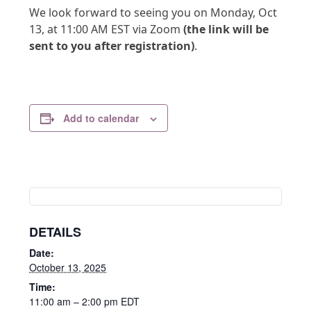
We look forward to seeing you on Monday, Oct
13, at 11:00 AM EST via Zoom
(the link will be
sent to you after registration)
.
Add to calendar
DETAILS
Date:
October 13, 2025
Time:
11:00 am – 2:00 pm
EDT