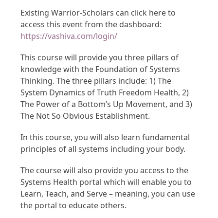
Existing Warrior-Scholars can click here to
access this event from the dashboard:
https://vashiva.com/login/
This course will provide you three pillars of
knowledge with the Foundation of Systems
Thinking. The three pillars include: 1) The
System Dynamics of Truth Freedom Health, 2)
The Power of a Bottom’s Up Movement, and 3)
The Not So Obvious Establishment.
In this course, you will also learn fundamental
principles of all systems including your body.
The course will also provide you access to the
Systems Health portal which will enable you to
Learn, Teach, and Serve – meaning, you can use
the portal to educate others.