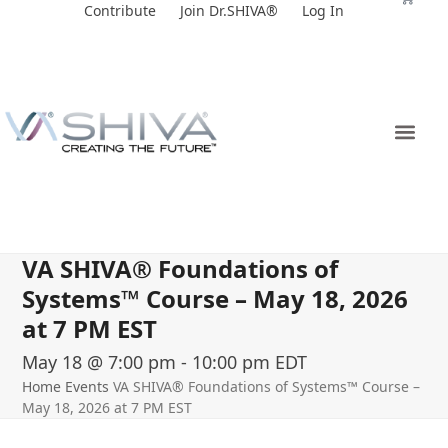
Skip
Contribute
Join Dr.SHIVA®
Log In
to
content
VA SHIVA® Foundations of
Systems™ Course – May 18, 2026
at 7 PM EST
May 18 @ 7:00 pm
-
10:00 pm
EDT
Home
Events
VA SHIVA® Foundations of Systems™ Course –
May 18, 2026 at 7 PM EST