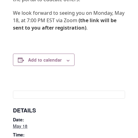
We look forward to seeing you on Monday, May
18, at 7:00 PM EST via Zoom
(the link will be
sent to you after registration)
.
Add to calendar
DETAILS
Date:
May 18
Time: