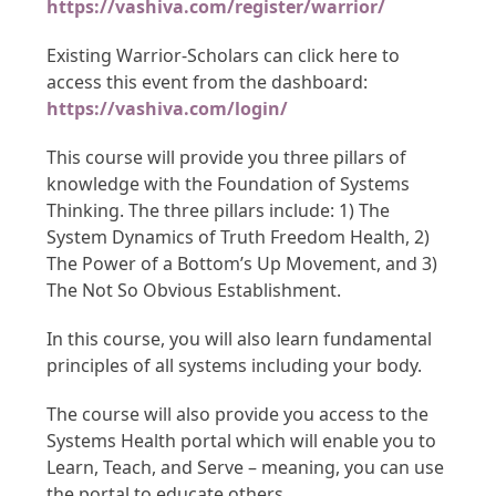
https://vashiva.com/register/warrior/
Existing Warrior-Scholars can click here to
access this event from the dashboard:
https://vashiva.com/login/
This course will provide you three pillars of
knowledge with the Foundation of Systems
Thinking. The three pillars include: 1) The
System Dynamics of Truth Freedom Health, 2)
The Power of a Bottom’s Up Movement, and 3)
The Not So Obvious Establishment.
In this course, you will also learn fundamental
principles of all systems including your body.
The course will also provide you access to the
Systems Health portal which will enable you to
Learn, Teach, and Serve – meaning, you can use
the portal to educate others.