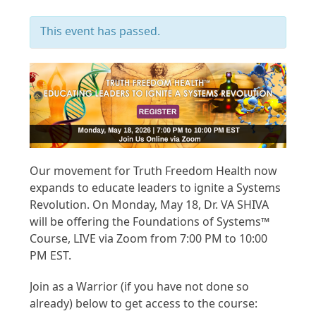
This event has passed.
Our movement for Truth Freedom Health now
expands to educate leaders to ignite a Systems
Revolution. On Monday, May 18, Dr. VA SHIVA
will be offering the Foundations of Systems™
Course, LIVE via Zoom from 7:00 PM to 10:00
PM EST.
Join as a Warrior (if you have not done so
already) below to get access to the course: