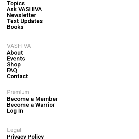
Topics
Ask VASHIVA
Newsletter
Text Updates
Books
VASHIVA
About
Events
Shop
FAQ
Contact
Premium
Become a Member
Become a Warrior
Log In
Legal
Privacy Policy