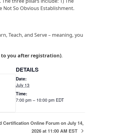
The three pillars include: 1) The
e Not So Obvious Establishment.
earn, Teach, and Serve – meaning, you
t to you after registration)
.
DETAILS
Date:
July 13
Time:
7:00 pm – 10:00 pm
EDT
 Certification Online Forum on July 14,
2026 at 11:00 AM EST