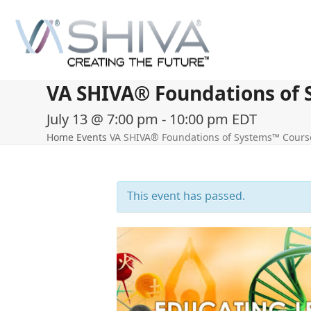
Skip
to
content
VA SHIVA® Foundations of S
July 13 @ 7:00 pm
-
10:00 pm
EDT
Home
Events
VA SHIVA® Foundations of Systems™ Course 
This event has passed.