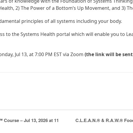
llars of knowledge with the Foundation of Systems Thinking. 
ealth, 2) The Power of a Bottom’s Up Movement, and 3) Th
ndamental principles of all systems including your body.
ess to the Systems Health portal which will enable you to L
nday, Jul 13, at 7:00 PM EST via Zoom
(the link will be sen
C.L.E.A.N.® & R.A.W.® Food
Course – Jul 13, 2026 at 11