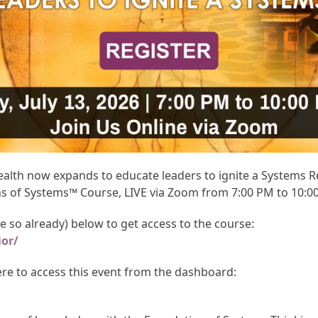
th now expands to educate leaders to ignite a Systems Rev
ns of Systems™ Course, LIVE via Zoom from 7:00 PM to 10:0
ne so already) below to get access to the course:
ior/
here to access this event from the dashboard: