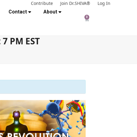
Contribute
Join Dr.SHIVA®
Log In
Contact
About
0
t 7 PM EST