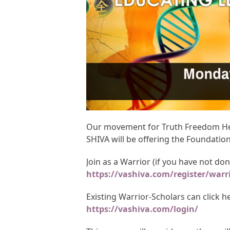
Our movement for Truth Freedom Heal
SHIVA will be offering the Foundatio
Join as a Warrior (if you have not do
https://vashiva.com/register/warr
Existing Warrior-Scholars can click 
https://vashiva.com/login/