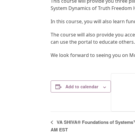
This course will provide you three pi
System Dynamics of Truth Freedom H
In this course, you will also learn fu
The course will also provide you acc
can use the portal to educate others.
We look forward to seeing you on Mo
Add to calendar
E
VA SHIVA® Foundations of Systems™ 
v
AM EST