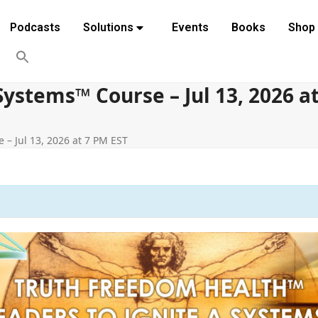
Podcasts
Solutions
Events
Books
Shop
ystems™ Course – Jul 13, 2026 a
– Jul 13, 2026 at 7 PM EST