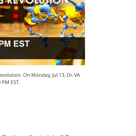
olution. On Monday, Jul 13, Dr. VA
0 PM EST.