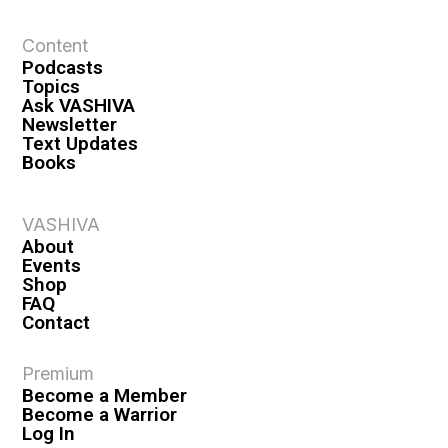
t
Content
i
Podcasts
o
Topics
n
Ask VASHIVA
Newsletter
Text Updates
Books
VASHIVA
About
Events
Shop
FAQ
Contact
Premium
Become a Member
Become a Warrior
Log In