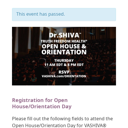
This event has passed.
Registration for Open
House/Orientation Day
Please fill out the following fields to attend the
Open House/Orientation Day for VASHIVA®