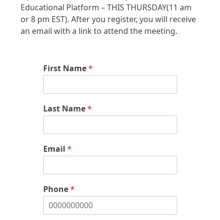
Educational Platform – THIS THURSDAY(11 am
or 8 pm EST). After you register, you will receive
an email with a link to attend the meeting.
First Name
*
Last Name
*
Email
*
Phone
*