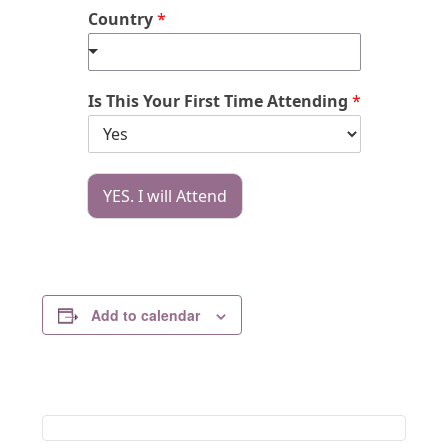
Country
*
Is This Your First Time Attending
*
YES. I will Attend
Add to calendar