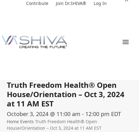
Skip
Contribute
Join Dr.SHIVA®
Log In
to
content
Truth Freedom Health® Open
House/Orientation – Oct 3, 2024
at 11 AM EST
October 3, 2024 @ 11:00 am
-
12:00 pm
EDT
Home
Events
Truth Freedom Health® Open
House/Orientation – Oct 3, 2024 at 11 AM EST