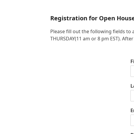
Registration for Open Hous
Please fill out the following fields
THURSDAY(11 am or 8 pm EST). After yo
F
L
E