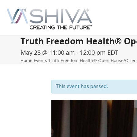
Skip
to
content
Truth Freedom Health® Ope
May 28 @ 11:00 am
-
12:00 pm
EDT
Home
Events
Truth Freedom Health® Open House/Orient
This event has passed.