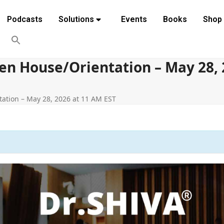
Podcasts
Solutions
Events
Books
Shop
n House/Orientation – May 28, 
ation – May 28, 2026 at 11 AM EST