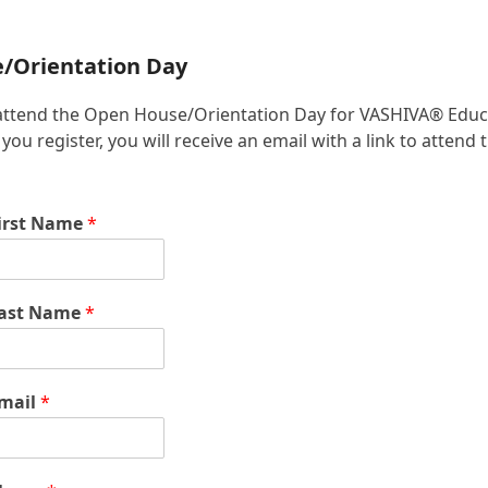
e/Orientation Day
 to attend the Open House/Orientation Day for VASHIVA® Educ
u register, you will receive an email with a link to attend 
irst Name
*
ast Name
*
mail
*