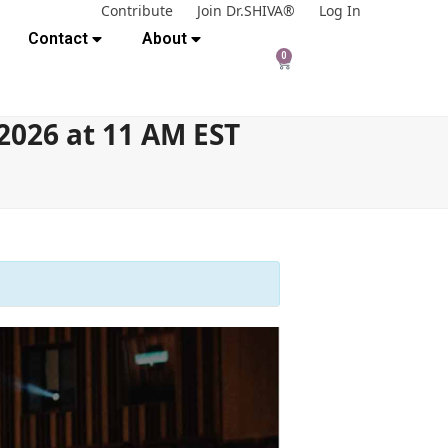
Contribute
Join Dr.SHIVA®
Log In
Contact
About
0
2026 at 11 AM EST