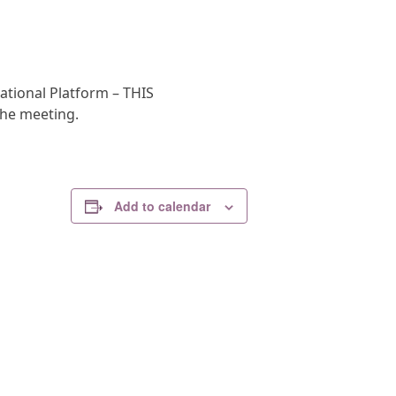
ational Platform – THIS
the meeting.
Add to calendar