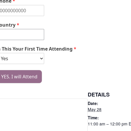
hone
*
ountry
*
s This Your First Time Attending
*
YES. I will Attend
DETAILS
Date:
May 28
Time:
11:00 am – 12:00 pm