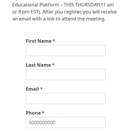
Educational Platform – THIS THURSDAY(11 am
or 8 pm EST). After you register, you will receive
an email with a link to attend the meeting.
First Name
*
Last Name
*
Email
*
Phone
*