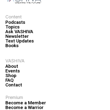
a
t
i
Content
o
Podcasts
n
Topics
Ask VASHIVA
Newsletter
Text Updates
Books
VASHIVA
About
Events
Shop
FAQ
Contact
Premium
Become a Member
Become a Warrior