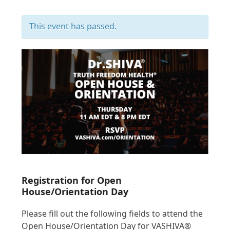
This event has passed.
Registration for Open
House/Orientation Day
Please fill out the following fields to attend the
Open House/Orientation Day for VASHIVA®