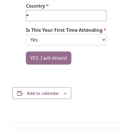
Country
*
Is This Your First Time Attending
*
YES. I will Attend
Add to calendar