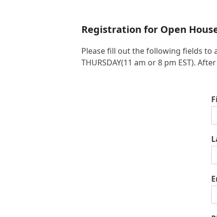
Registration for Open Hous
Please fill out the following fields
THURSDAY(11 am or 8 pm EST). After yo
F
L
E