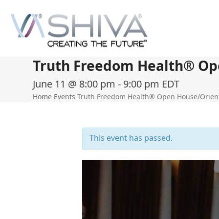
Skip
to
content
Truth Freedom Health® Open
June 11 @ 8:00 pm
-
9:00 pm
EDT
Home
Events
Truth Freedom Health® Open House/Orienta
This event has passed.