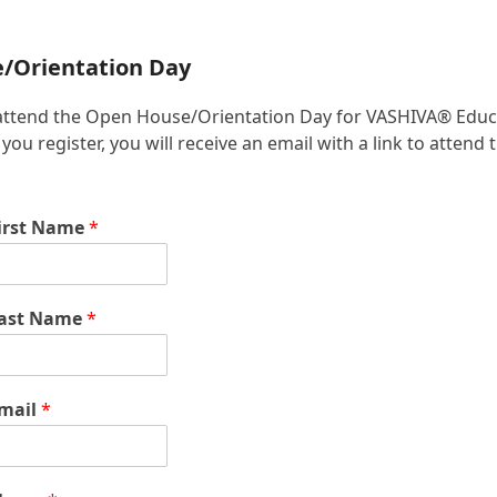
e/Orientation Day
 to attend the Open House/Orientation Day for VASHIVA® Educ
u register, you will receive an email with a link to attend 
irst Name
*
ast Name
*
mail
*