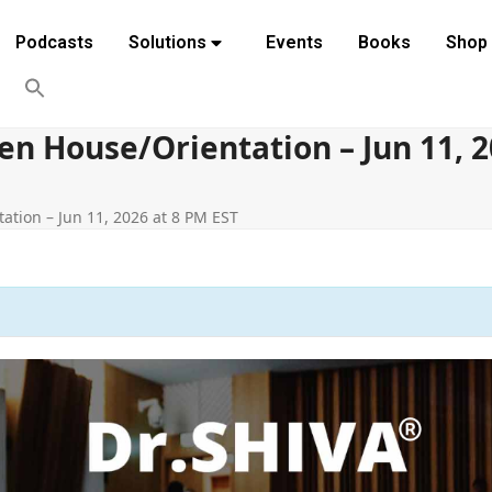
Podcasts
Solutions
Events
Books
Shop
 House/Orientation – Jun 11, 2
tion – Jun 11, 2026 at 8 PM EST