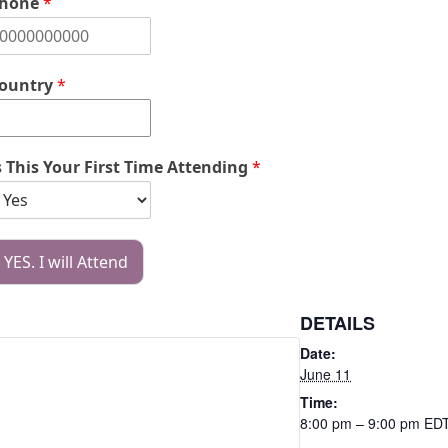
hone
*
ountry
*
s This Your First Time Attending
*
YES. I will Attend
DETAILS
Date:
June 11
Time:
8:00 pm – 9:00 pm
ED