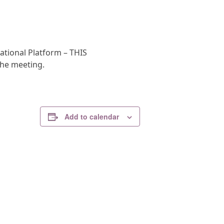
ational Platform – THIS
the meeting.
Add to calendar