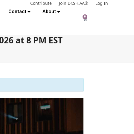
Contribute
Join Dr.SHIVA®
Log In
Contact
About
0
026 at 8 PM EST