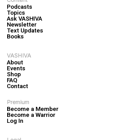
i
Podcasts
o
Topics
n
Ask VASHIVA
Newsletter
Text Updates
Books
VASHIVA
About
Events
Shop
FAQ
Contact
Premium
Become a Member
Become a Warrior
Log In
Legal