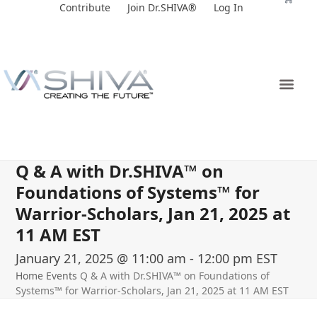
Skip
Contribute
Join Dr.SHIVA®
Log In
to
content
Q & A with Dr.SHIVA™ on
Foundations of Systems™ for
Warrior-Scholars, Jan 21, 2025 at
11 AM EST
January 21, 2025 @ 11:00 am
-
12:00 pm
EST
Home
Events
Q & A with Dr.SHIVA™ on Foundations of
Systems™ for Warrior-Scholars, Jan 21, 2025 at 11 AM EST