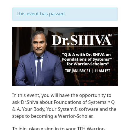
This event has passed.
In this event, you will have the opportunity to
ask Dr.Shiva about Foundations of Systems™ Q
& A, Your Body, Your System® software and the
steps to becoming a Warrior-Scholar.
To join, please sign in to your TFH Warrior-