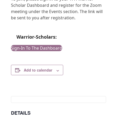
Scholar Dashboard and register for the Zoom
meeting under the Events section. The link will
be sent to you after registration.
Warrior-Scholars:
Sign-In To The Dashboard
Add to calendar
DETAILS