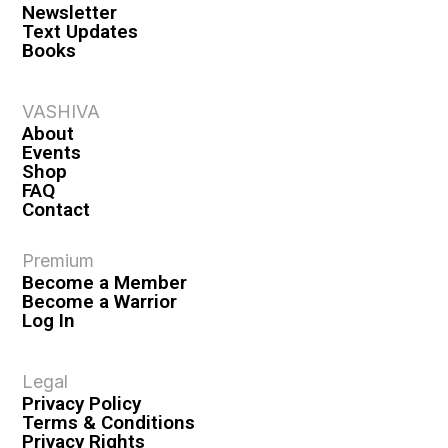
Newsletter
Text Updates
Books
VASHIVA
About
Events
Shop
FAQ
Contact
Premium
Become a Member
Become a Warrior
Log In
Legal
Privacy Policy
Terms & Conditions
Privacy Rights