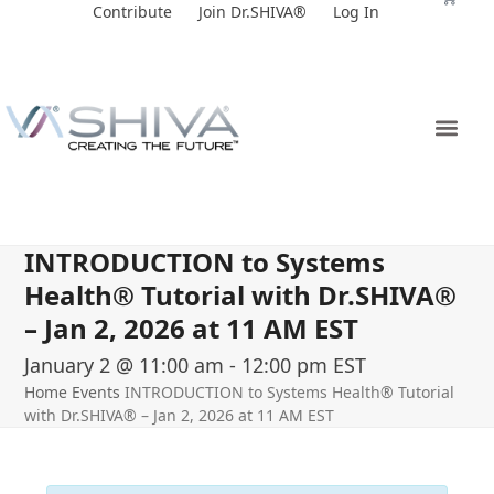
Skip
Contribute
Join Dr.SHIVA®
Log In
to
content
INTRODUCTION to Systems
Health® Tutorial with Dr.SHIVA­®
– Jan 2, 2026 at 11 AM EST
January 2 @ 11:00 am
-
12:00 pm
EST
Home
Events
INTRODUCTION to Systems Health® Tutorial
with Dr.SHIVA­® – Jan 2, 2026 at 11 AM EST