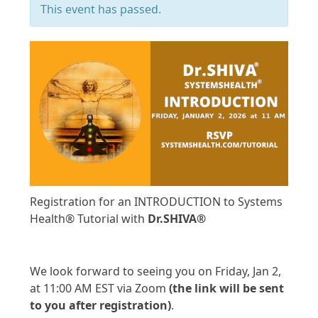
This event has passed.
Registration for an INTRODUCTION to Systems
Health® Tutorial with
Dr.SHIVA®
RSVP to ATTEND
We look forward to seeing you on Friday, Jan 2,
at 11:00 AM EST via Zoom
(the link will be sent
to you after registration)
.