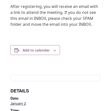
After registering, you will receive an email with
a link to attend the meeting. If you do not see
this email in INBOX, please check your SPAM
folder and move the email into your INBOX.
Add to calendar
DETAILS
Date:
January 2
Time: