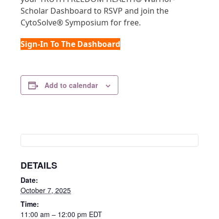
Scholar Dashboard to RSVP and join the
CytoSolve® Symposium for free.
Sign-In To The Dashboard
Add to calendar
DETAILS
Date:
October 7, 2025
Time:
11:00 am – 12:00 pm
EDT