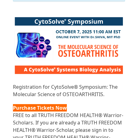
Registration for CytoSolve® Symposium: The
Molecular Science of OSTEOARTHRITIS.
Purchase Tickets Now
FREE to all TRUTH FREEDOM HEALTH® Warrior-
Scholars. If you are already a TRUTH FREEDOM
HEALTH® Warrior-Scholar, please sign in to
your TRUTH FREEDOM HEALTH® Warrior-