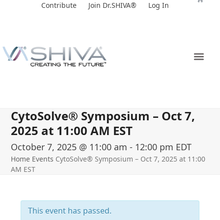
Skip
Contribute
Join Dr.SHIVA®
Log In
to
content
CytoSolve® Symposium – Oct 7,
2025 at 11:00 AM EST
October 7, 2025 @ 11:00 am
-
12:00 pm
EDT
Home
Events
CytoSolve® Symposium – Oct 7, 2025 at 11:00
AM EST
This event has passed.