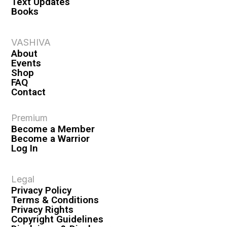
Text Updates
Books
VASHIVA
About
Events
Shop
FAQ
Contact
Premium
Become a Member
Become a Warrior
Log In
Legal
Privacy Policy
Terms & Conditions
Privacy Rights
Copyright Guidelines