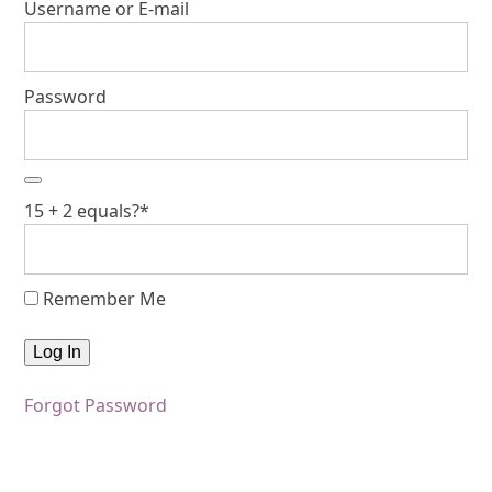
Username or E-mail
Password
15 + 2 equals?
*
Remember Me
Forgot Password