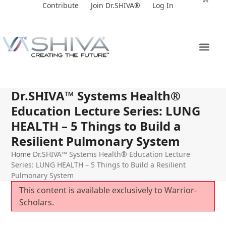
Skip
Contribute
Join Dr.SHIVA®
Log In
to
content
Dr.SHIVA™ Systems Health®
Education Lecture Series: LUNG
HEALTH – 5 Things to Build a
Resilient Pulmonary System
Home
Dr.SHIVA™ Systems Health® Education Lecture
Series: LUNG HEALTH – 5 Things to Build a Resilient
Pulmonary System
This content is available exclusively to Warrior-
Scholars.