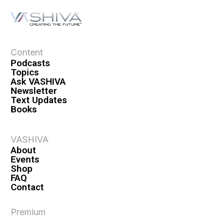
Content
Podcasts
Topics
Ask VASHIVA
Newsletter
Text Updates
Books
VASHIVA
About
Events
Shop
FAQ
Contact
Premium