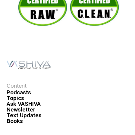
Content
Podcasts
Topics
Ask VASHIVA
Newsletter
Text Updates
Books