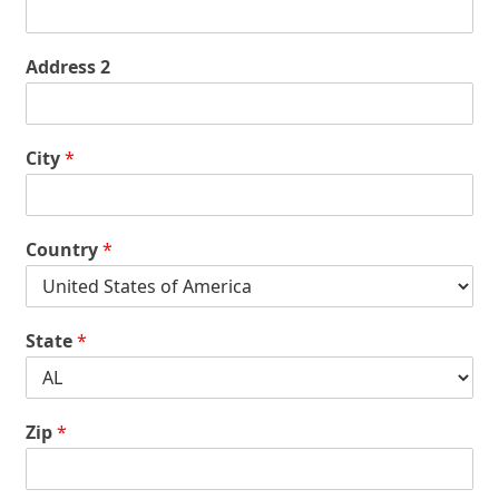
Address 2
City
*
Country
*
State
*
Zip
*