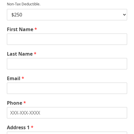
Non-Tax Deductible.
D
o
n
First Name
*
a
t
i
o
n
Last Name
*
*
Email
*
Phone
*
Address 1
*