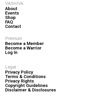
VASHIVA
About
Events
Shop
FAQ
Contact
Premium
Become a Member
Become a Warrior
Log In
Legal
Privacy Policy
Terms & Conditions
Privacy Rights
Copyright Guidelines
Disclaimer & Disclosures