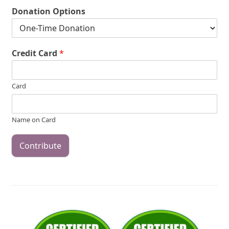
Donation Options
Credit Card
*
Card
Name on Card
Contribute