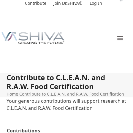
Skip
Contribute
Join Dr.SHIVA®
Log In
to
content
Contribute to C.L.E.A.N. and
R.A.W. Food Certification
Home
Contribute to C.L.E.A.N. and R.A.W. Food Certification
Your generous contributions will support research at
C.L.E.A.N. and R.A.W. Food Certification
Contributions