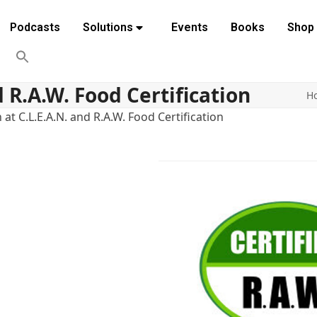
Podcasts
Solutions
Events
Books
Shop
d R.A.W. Food Certification
H
at C.L.E.A.N. and R.A.W. Food Certification