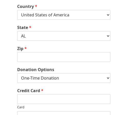
Country
*
State
*
Zip
*
Donation Options
Credit Card
*
Card