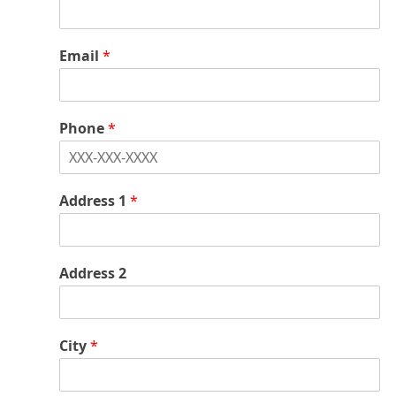
*
Email
*
Phone
*
Address 1
*
Address 2
City
*