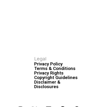
Legal
Privacy Policy
Terms & Conditions
Privacy Rights
Copyright Guidelines
Disclaimer &
Disclosures