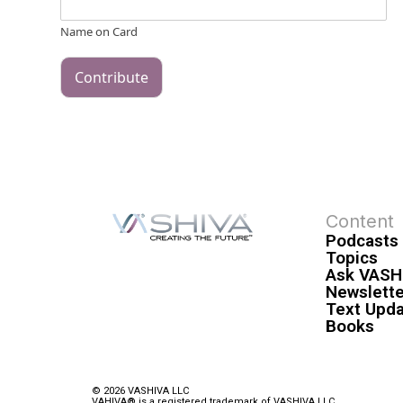
Name on Card
Contribute
Content
Podcasts
Topics
Ask VASH
Newslette
Text Upd
Books
© 2026 VASHIVA LLC
VAHIVA® is a registered trademark of VASHIVA LLC.