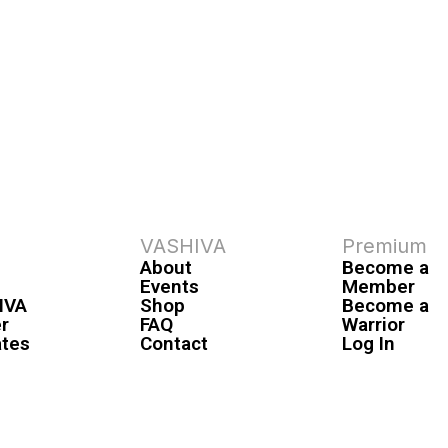
VASHIVA
Premium
About
Become a
Events
Member
IVA
Shop
Become a
r
FAQ
Warrior
ates
Contact
Log In