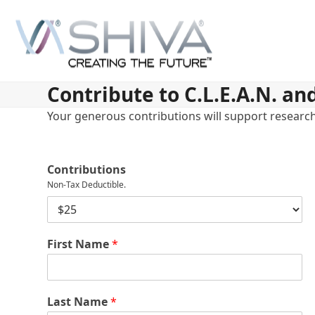
Skip
to
content
Contribute to C.L.E.A.N. an
Your generous contributions will support research 
Contributions
Non-Tax Deductible.
D
o
n
First Name
*
a
t
i
o
n
Last Name
*