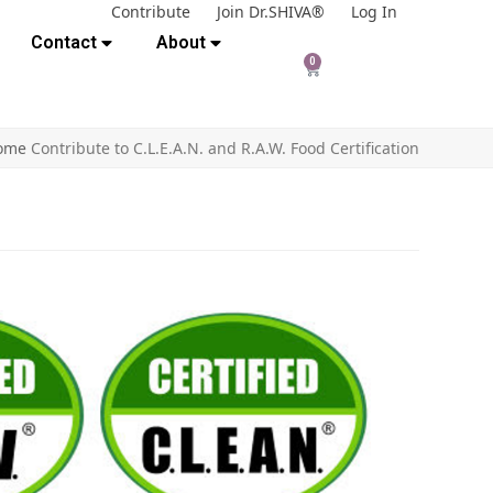
Contribute
Join Dr.SHIVA®
Log In
Contact
About
0
ome
Contribute to C.L.E.A.N. and R.A.W. Food Certification