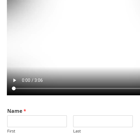
Name
*
First
Last