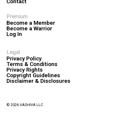
Contact
Premium
Become a Member
Become a Warrior
Log In
Legal
Privacy Policy
Terms & Conditions
Privacy Rights
Copyright Guidelines
Disclaimer & Disclosures
© 2026 VASHIVA LLC
VAHIVA® is a registered trademark of VASHIVA LLC.