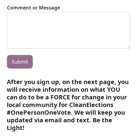
Comment or Message
Submit
After you sign up, on the next page, you
will receive information on what YOU
can do to be a FORCE for change in your
local community for CleanElections
#OnePersonOneVote. We will keep you
updated via email and text. Be the
Light!