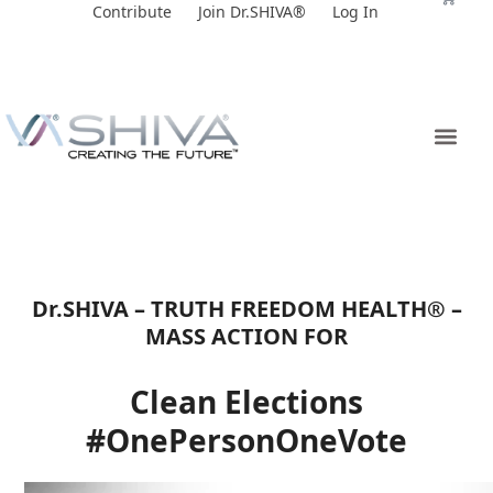
Skip
Contribute
Join Dr.SHIVA®
Log In
to
content
Dr.SHIVA – TRUTH FREEDOM HEALTH® –
MASS ACTION FOR
Clean Elections
#OnePersonOneVote