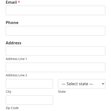
Email
*
Phone
Address
Address Line 1
Address Line 2
City
State
Zip Code