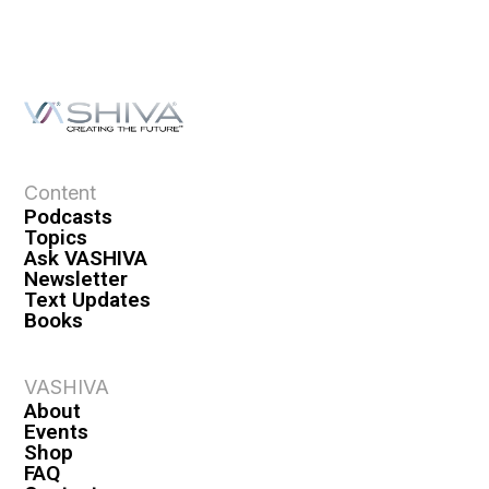
Content
Podcasts
Topics
Ask VASHIVA
Newsletter
Text Updates
Books
VASHIVA
About
Events
Shop
FAQ