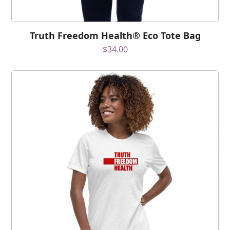
Truth Freedom Health® Eco Tote Bag
$
34.00