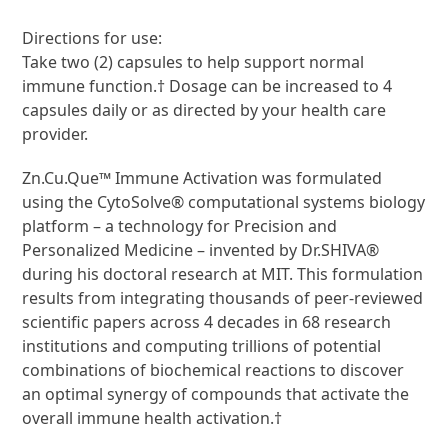
Directions for use:
Take two (2) capsules to help support normal
immune function.† Dosage can be increased to 4
capsules daily or as directed by your health care
provider.
Zn.Cu.Que™ Immune Activation was formulated
using the CytoSolve® computational systems biology
platform – a technology for Precision and
Personalized Medicine – invented by Dr.SHIVA®
during his doctoral research at MIT. This formulation
results from integrating thousands of peer-reviewed
scientific papers across 4 decades in 68 research
institutions and computing trillions of potential
combinations of biochemical reactions to discover
an optimal synergy of compounds that activate the
overall immune health activation.†