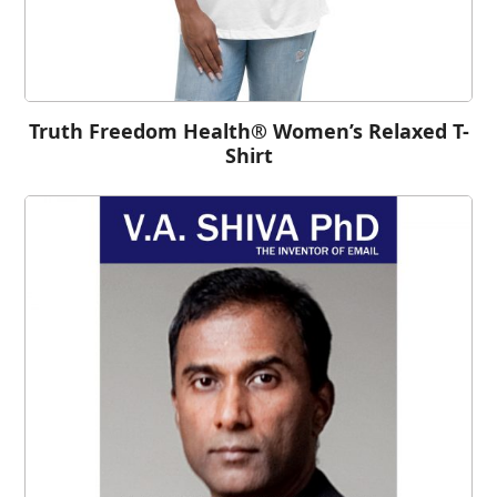
Truth Freedom Health® Women’s Relaxed T-
Shirt