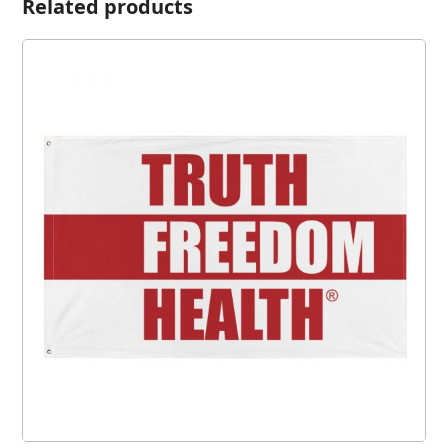
Related products