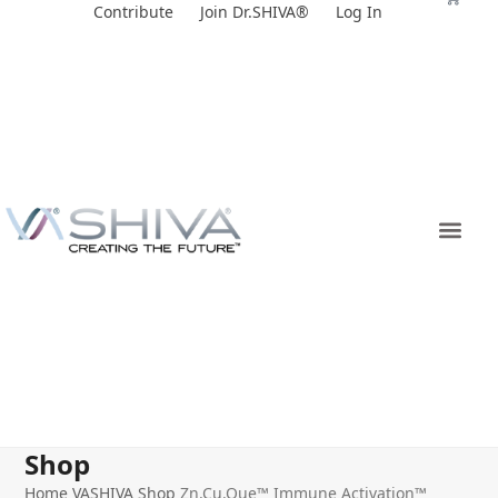
Skip
Contribute
Join Dr.SHIVA®
Log In
to
content
Shop
Home
VASHIVA Shop
Zn.Cu.Que™ Immune Activation™