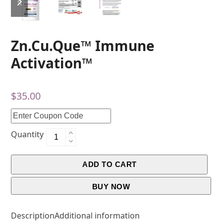
Zn.Cu.Que™ Immune
Activation™
$
35.00
Quantity
ADD TO CART
BUY NOW
Description
Additional information