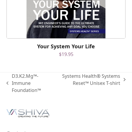
Your System Your Life
$
19.95
D3.K2.Mg™-
Systems Health® Systems
Immune
Reset™ Unisex T-shirt
Foundation™