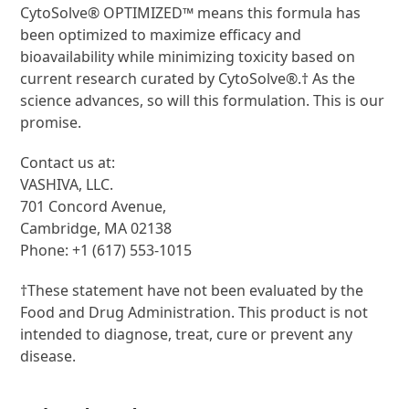
CytoSolve® OPTIMIZED™ means this formula has
been optimized to maximize efficacy and
bioavailability while minimizing toxicity based on
current research curated by CytoSolve®.† As the
science advances, so will this formulation. This is our
promise.
Contact us at:
VASHIVA, LLC.
701 Concord Avenue,
Cambridge, MA 02138
Phone: +1 (617) 553-1015
†These statement have not been evaluated by the
Food and Drug Administration. This product is not
intended to diagnose, treat, cure or prevent any
disease.