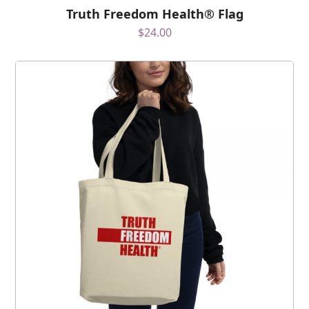
Truth Freedom Health® Flag
$
24.00