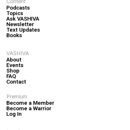
Content
Podcasts
Topics
Ask VASHIVA
Newsletter
Text Updates
Books
VASHIVA
About
Events
Shop
FAQ
Contact
Premium
Become a Member
Become a Warrior
Log In