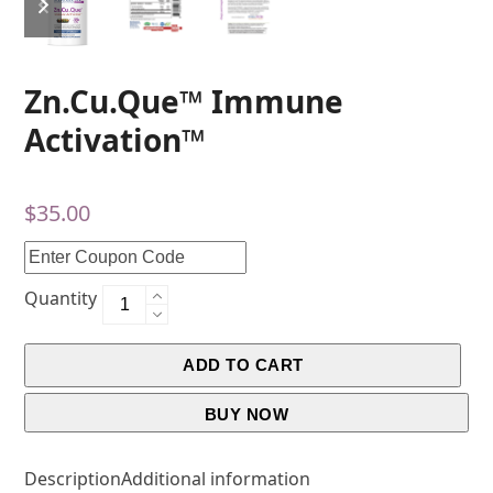
Zn.Cu.Que™ Immune
Activation™
$
35.00
Quantity
ADD TO CART
BUY NOW
Description
Additional information