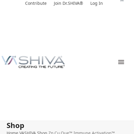
Skip
Contribute
Join Dr.SHIVA®
Log In
to
content
Shop
Home
VASHIVA Shop
Zn.Cu.Que™ Immune Activation™