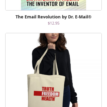
The Email Revolution by Dr. E-Mail®
$
12.95