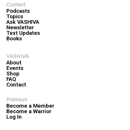
Content
Podcasts
Topics
Ask VASHIVA
Newsletter
Text Updates
Books
VASHIVA
About
Events
Shop
FAQ
Contact
Premium
Become a Member
Become a Warrior
Log In