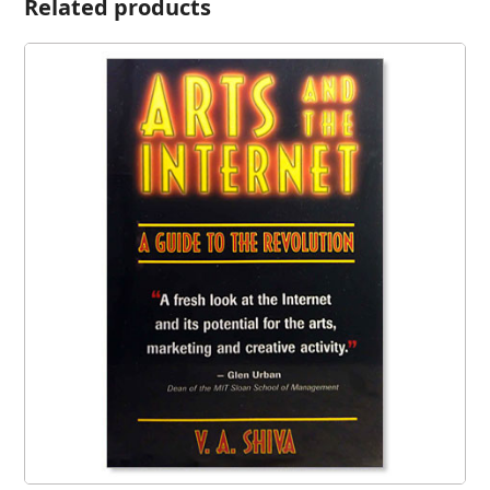
Related products