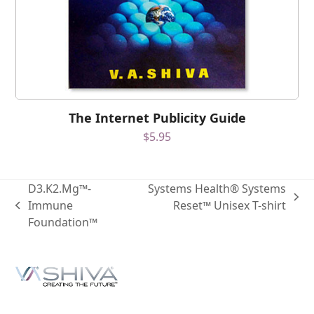
The Internet Publicity Guide
$
5.95
D3.K2.Mg™-
Systems Health® Systems
Immune
Reset™ Unisex T-shirt
Foundation™