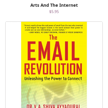
Arts And The Internet
$
5.95