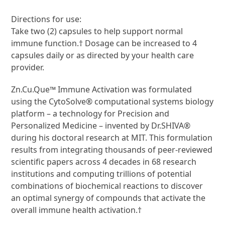
Directions for use:
Take two (2) capsules to help support normal
immune function.† Dosage can be increased to 4
capsules daily or as directed by your health care
provider.
Zn.Cu.Que™ Immune Activation was formulated
using the CytoSolve® computational systems biology
platform – a technology for Precision and
Personalized Medicine – invented by Dr.SHIVA®
during his doctoral research at MIT. This formulation
results from integrating thousands of peer-reviewed
scientific papers across 4 decades in 68 research
institutions and computing trillions of potential
combinations of biochemical reactions to discover
an optimal synergy of compounds that activate the
overall immune health activation.†