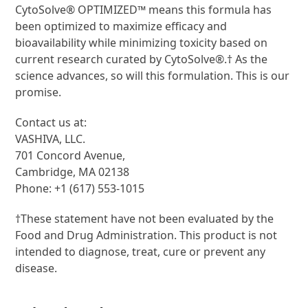
CytoSolve® OPTIMIZED™ means this formula has
been optimized to maximize efficacy and
bioavailability while minimizing toxicity based on
current research curated by CytoSolve®.† As the
science advances, so will this formulation. This is our
promise.
Contact us at:
VASHIVA, LLC.
701 Concord Avenue,
Cambridge, MA 02138
Phone: +1 (617) 553-1015
†These statement have not been evaluated by the
Food and Drug Administration. This product is not
intended to diagnose, treat, cure or prevent any
disease.