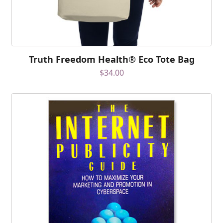
Truth Freedom Health® Eco Tote Bag
$
34.00