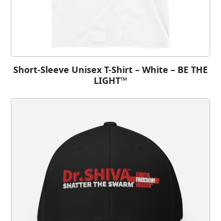
Short-Sleeve Unisex T-Shirt – White – BE THE
LIGHT™