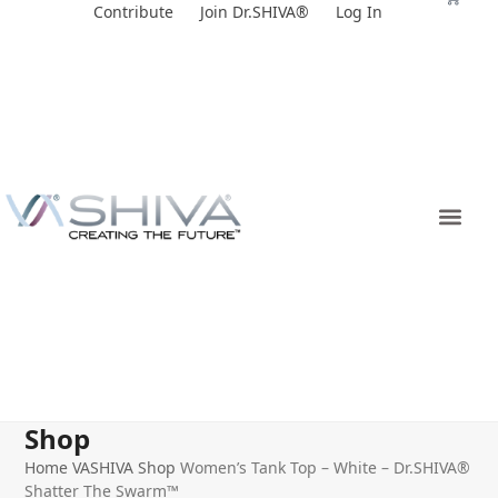
Skip
Contribute
Join Dr.SHIVA®
Log In
to
content
Shop
Home
VASHIVA Shop
Women’s Tank Top – White – Dr.SHIVA®
Shatter The Swarm™