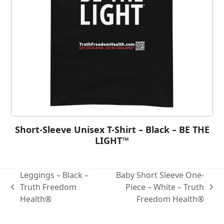
Short-Sleeve Unisex T-Shirt – Black – BE THE
LIGHT™
Leggings – Black –
Baby Short Sleeve One-
Truth Freedom
Piece – White – Truth
Health®
Freedom Health®