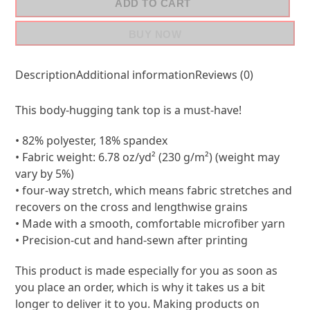
ADD TO CART
BUY NOW
Description
Additional information
Reviews (0)
This body-hugging tank top is a must-have!
• 82% polyester, 18% spandex
• Fabric weight: 6.78 oz/yd² (230 g/m²) (weight may
vary by 5%)
• four-way stretch, which means fabric stretches and
recovers on the cross and lengthwise grains
• Made with a smooth, comfortable microfiber yarn
• Precision-cut and hand-sewn after printing
This product is made especially for you as soon as
you place an order, which is why it takes us a bit
longer to deliver it to you. Making products on