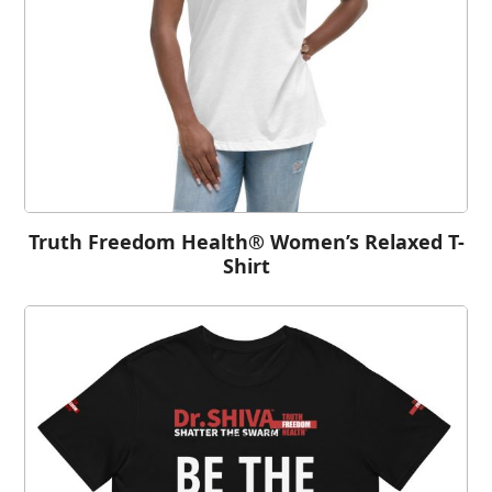
Truth Freedom Health® Women’s Relaxed T-
Shirt