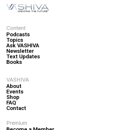
Content
Podcasts
Topics
Ask VASHIVA
Newsletter
Text Updates
Books
VASHIVA
About
Events
Shop
FAQ
Contact
Premium
Become a Member