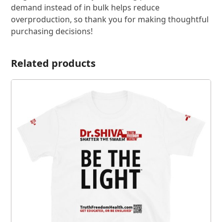
demand instead of in bulk helps reduce
overproduction, so thank you for making thoughtful
purchasing decisions!
Related products