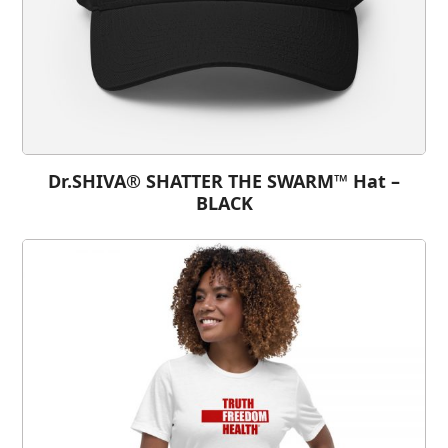
Dr.SHIVA® SHATTER THE SWARM™ Hat –
BLACK