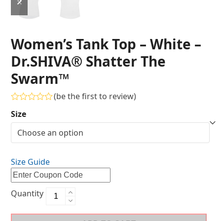
Women’s Tank Top – White –
Dr.SHIVA® Shatter The
Swarm™
(
be the first to review
)
Rated
Size
0
out
of
5
Size Guide
Quantity