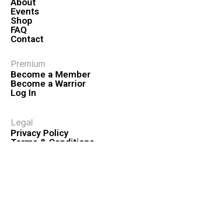
About
Events
Shop
FAQ
Contact
Premium
Become a Member
Become a Warrior
Log In
Legal
Privacy Policy
Terms & Conditions
Privacy Rights
Copyright Guidelines
Disclaimer & Disclosures
© 2026 VASHIVA LLC