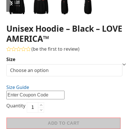
Unisex Hoodie – Black – LOVE
AMERICA™
(
be the first to review
)
Rated
Size
0
out
of
5
Size Guide
Quantity
ADD TO CART