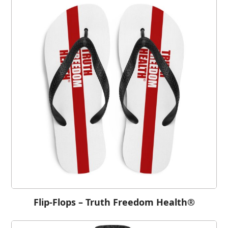
Flip-Flops – Truth Freedom Health®