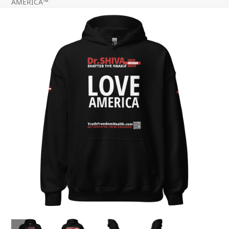
AMERICA™