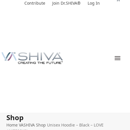
Skip
Contribute
Join Dr.SHIVA®
Log In
to
content
Shop
Home
VASHIVA Shop
Unisex Hoodie – Black – LOVE