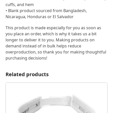
cuffs, and hem
• Blank product sourced from Bangladesh,
Nicaragua, Honduras or El Salvador
This product is made especially for you as soon as
you place an order, which is why it takes us a bit
longer to deliver it to you. Making products on
demand instead of in bulk helps reduce
overproduction, so thank you for making thoughtful
purchasing decisions!
Related products