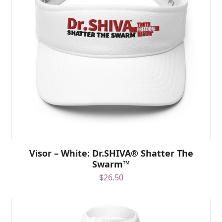
Visor – White: Dr.SHIVA® Shatter The
Swarm™
$
26.50