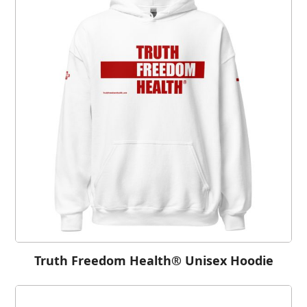
Truth Freedom Health® Unisex Hoodie