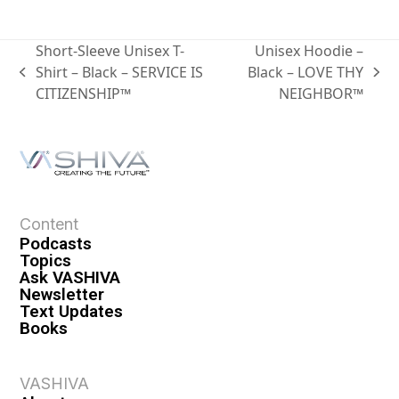
Short-Sleeve Unisex T-
Unisex Hoodie –
Shirt – Black – SERVICE IS
Black – LOVE THY
CITIZENSHIP™
NEIGHBOR™
Content
Podcasts
Topics
Ask VASHIVA
Newsletter
Text Updates
Books
VASHIVA