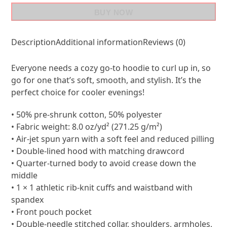
BUY NOW
Description
Additional information
Reviews (0)
Everyone needs a cozy go-to hoodie to curl up in, so
go for one that’s soft, smooth, and stylish. It’s the
perfect choice for cooler evenings!
• 50% pre-shrunk cotton, 50% polyester
• Fabric weight: 8.0 oz/yd² (271.25 g/m²)
• Air-jet spun yarn with a soft feel and reduced pilling
• Double-lined hood with matching drawcord
• Quarter-turned body to avoid crease down the
middle
• 1 × 1 athletic rib-knit cuffs and waistband with
spandex
• Front pouch pocket
• Double-needle stitched collar, shoulders, armholes,