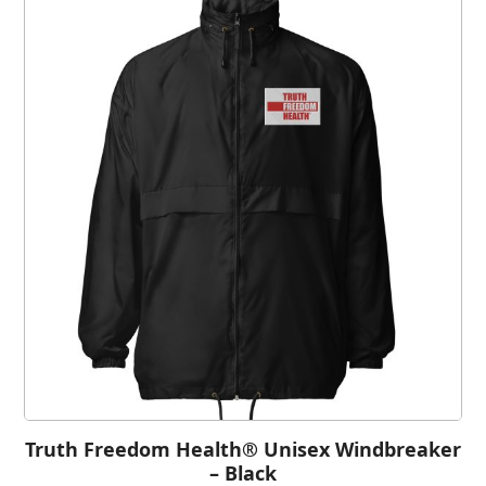
Truth Freedom Health® Unisex Windbreaker
– Black