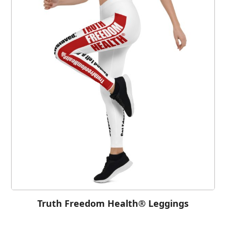
Truth Freedom Health® Leggings