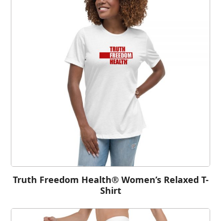
Truth Freedom Health® Women’s Relaxed T-
Shirt