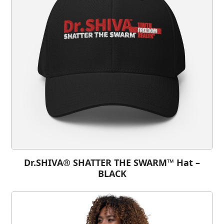
Dr.SHIVA® SHATTER THE SWARM™ Hat –
BLACK