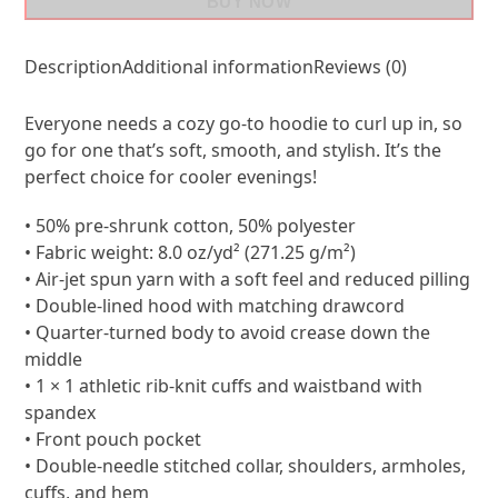
BUY NOW
Description
Additional information
Reviews (0)
Everyone needs a cozy go-to hoodie to curl up in, so
go for one that’s soft, smooth, and stylish. It’s the
perfect choice for cooler evenings!
• 50% pre-shrunk cotton, 50% polyester
• Fabric weight: 8.0 oz/yd² (271.25 g/m²)
• Air-jet spun yarn with a soft feel and reduced pilling
• Double-lined hood with matching drawcord
• Quarter-turned body to avoid crease down the
middle
• 1 × 1 athletic rib-knit cuffs and waistband with
spandex
• Front pouch pocket
• Double-needle stitched collar, shoulders, armholes,
cuffs, and hem