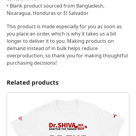
• Blank product sourced from Bangladesh,
Nicaragua, Honduras or El Salvador
This product is made especially for you as soon as
you place an order, which is why it takes us a bit
longer to deliver it to you. Making products on
demand instead of in bulk helps reduce
overproduction, so thank you for making thoughtful
purchasing decisions!
Related products