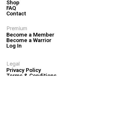
Shop
FAQ
Contact
Premium
Become a Member
Become a Warrior
Log In
Legal
Privacy Policy
Terms & Conditions
Privacy Rights
Copyright Guidelines
Disclaimer & Disclosures
© 2026 VASHIVA LLC
VAHIVA® is a registered trademark of VASHIVA LLC.