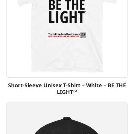
Short-Sleeve Unisex T-Shirt – White – BE THE
LIGHT™