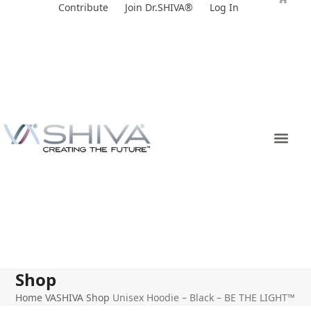
Skip
Contribute
Join Dr.SHIVA®
Log In
to
content
Shop
Home
VASHIVA Shop
Unisex Hoodie – Black – BE THE LIGHT™