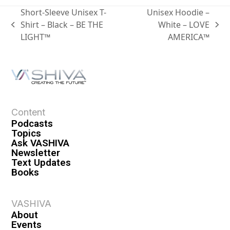
Short-Sleeve Unisex T-
Unisex Hoodie –
Shirt – Black – BE THE
White – LOVE
LIGHT™
AMERICA™
Content
Podcasts
Topics
Ask VASHIVA
Newsletter
Text Updates
Books
VASHIVA
About
Events