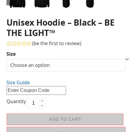
Unisex Hoodie – Black – BE
THE LIGHT™
(
be the first to review
)
Rated
Size
0
out
of
5
Size Guide
Quantity
ADD TO CART